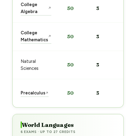
Sta
College
50
3
↗
pre
Algebra
→
Sta
College
50
3
↗
pre
Mathematics
→
Sta
Natural
50
3
pre
Sciences
→
Sta
Precalculus
50
3
↗
pre
→
World Languages
6 EXAMS · UP TO 27 CREDITS