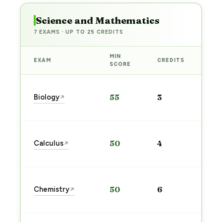
Science and Mathematics
7 EXAMS · UP TO 25 CREDITS
MIN
EXAM
CREDITS
PRE
SCORE
Sta
Biology
55
3
↗
pre
→
Sta
Calculus
50
4
↗
pre
→
Sta
Chemistry
50
6
↗
pre
→