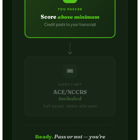
YOU PASSED
Score
above minimum
Credit posts to your transcript
🎟️
SAFETY NET
ACE/NCCRS
included
Self-paced · retake-able exam
Passed.
Credit hits your transcript