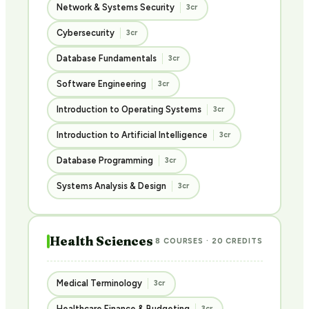
Network & Systems Security
3cr
Cybersecurity
3cr
Database Fundamentals
3cr
Software Engineering
3cr
Introduction to Operating Systems
3cr
Introduction to Artificial Intelligence
3cr
Database Programming
3cr
Systems Analysis & Design
3cr
Health Sciences
8 COURSES · 20 CREDITS
Medical Terminology
3cr
Healthcare Finance & Budgeting
3cr