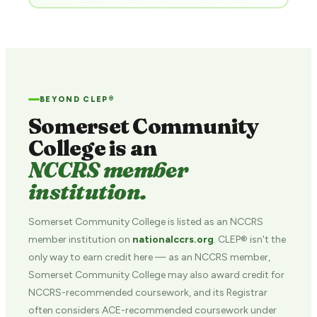
BEYOND CLEP®
Somerset Community
College is an
NCCRS member
institution.
Somerset Community College is listed as an NCCRS
member institution on
nationalccrs.org
. CLEP® isn't the
only way to earn credit here — as an NCCRS member,
Somerset Community College may also award credit for
NCCRS-recommended coursework, and its Registrar
often considers ACE-recommended coursework under