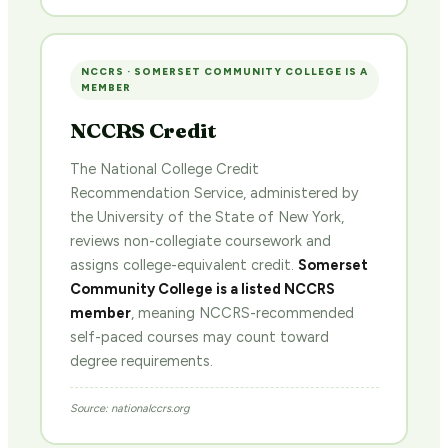
NCCRS · SOMERSET COMMUNITY COLLEGE IS A
MEMBER
NCCRS Credit
The National College Credit
Recommendation Service, administered by
the University of the State of New York,
reviews non-collegiate coursework and
assigns college-equivalent credit.
Somerset
Community College is a listed NCCRS
member
, meaning NCCRS-recommended
self-paced courses may count toward
degree requirements.
Source: nationalccrs.org