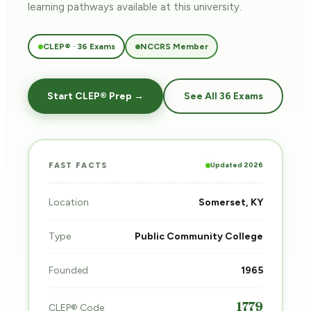
learning pathways
available at this university.
CLEP® · 36 Exams
NCCRS Member
Start CLEP® Prep →
See All 36 Exams
Updated 2026
FAST FACTS
Location
Somerset, KY
Type
Public Community College
Founded
1965
1779
CLEP® Code