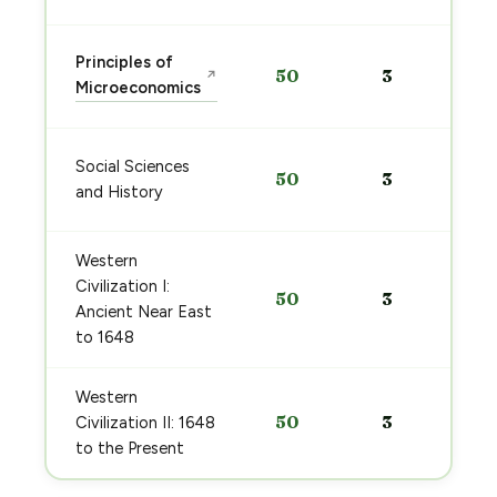
Principles of
50
3
↗
Microeconomics
Social Sciences
50
3
and History
Western
Civilization I:
50
3
Ancient Near East
to 1648
Western
50
3
Civilization II: 1648
to the Present