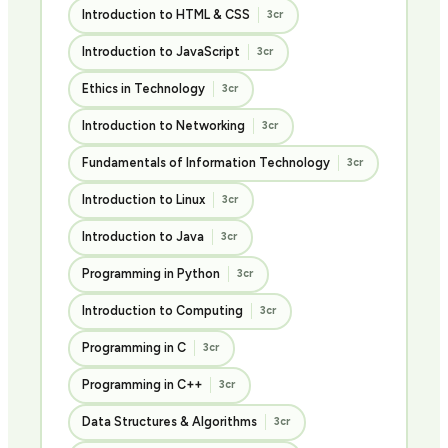
Introduction to HTML & CSS
3cr
Introduction to JavaScript
3cr
Ethics in Technology
3cr
Introduction to Networking
3cr
Fundamentals of Information Technology
3cr
Introduction to Linux
3cr
Introduction to Java
3cr
Programming in Python
3cr
Introduction to Computing
3cr
Programming in C
3cr
Programming in C++
3cr
Data Structures & Algorithms
3cr