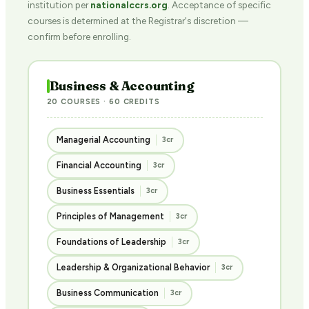
institution per
nationalccrs.org
. Acceptance of specific
courses is determined at the Registrar's discretion —
confirm before enrolling.
Business & Accounting
20 COURSES · 60 CREDITS
Managerial Accounting
3cr
Financial Accounting
3cr
Business Essentials
3cr
Principles of Management
3cr
Foundations of Leadership
3cr
Leadership & Organizational Behavior
3cr
Business Communication
3cr