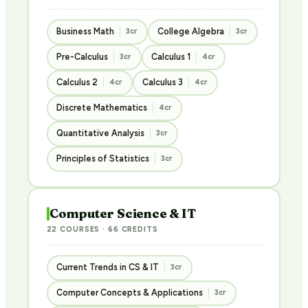
Business Math
College Algebra
3cr
3cr
Pre-Calculus
Calculus 1
3cr
4cr
Calculus 2
Calculus 3
4cr
4cr
Discrete Mathematics
4cr
Quantitative Analysis
3cr
Principles of Statistics
3cr
Computer Science & IT
22 COURSES · 66 CREDITS
Current Trends in CS & IT
3cr
Computer Concepts & Applications
3cr