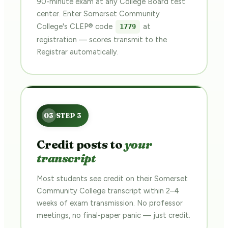
90-minute exam at any College Board test
center. Enter Somerset Community
College's CLEP® code
at
1779
registration — scores transmit to the
Registrar automatically.
Credit posts to
your
transcript
Most students see credit on their Somerset
Community College transcript within 2–4
weeks of exam transmission. No professor
meetings, no final-paper panic — just credit.