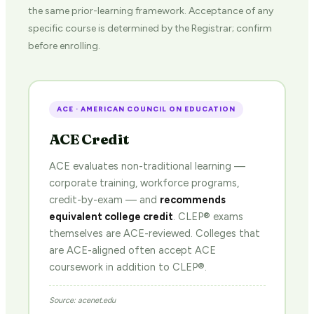
the same prior-learning framework. Acceptance of any
specific course is determined by the Registrar; confirm
before enrolling.
ACE · AMERICAN COUNCIL ON EDUCATION
ACE Credit
ACE evaluates non-traditional learning —
corporate training, workforce programs,
credit-by-exam — and
recommends
equivalent college credit
. CLEP® exams
themselves are ACE-reviewed. Colleges that
are ACE-aligned often accept ACE
coursework in addition to CLEP®.
Source: acenet.edu