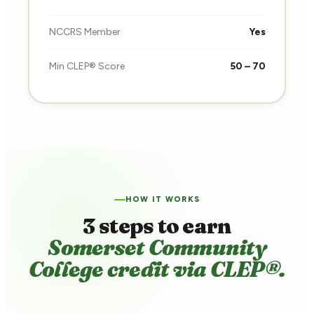
NCCRS Member
Yes
Min CLEP® Score
50 – 70
HOW IT WORKS
3 steps to earn
Somerset Community
College credit via CLEP®.