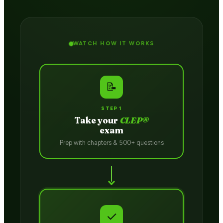
WATCH HOW IT WORKS
📝
STEP 1
Take your
CLEP®
exam
Prep with chapters & 500+ questions
✓