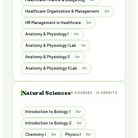
Healthcare Organization & Management
3cr
HR Management in Healthcare
3cr
Anatomy & Physiology I
3cr
Anatomy & Physiology I Lab
1cr
Anatomy & Physiology II
3cr
Anatomy & Physiology II Lab
1cr
Natural Sciences
5 COURSES · 13 CREDITS
Introduction to Biology 1
3cr
Introduction to Biology 2
3cr
Chemistry I
Physics I
3cr
3cr