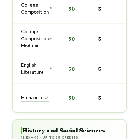
Sta
College
50
3
↗
pre
Composition
→
College
Sta
Composition
50
3
↗
pre
Modular
→
Sta
English
50
3
↗
pre
Literature
→
Sta
Humanities
50
3
↗
pre
→
History and Social Sciences
12 EXAMS · UP TO 35 CREDITS