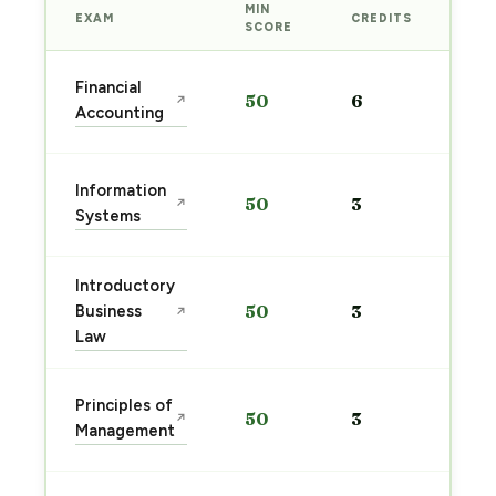
MIN
EXAM
CREDITS
PRE
SCORE
Sta
Financial
50
6
↗
pre
Accounting
→
Sta
Information
50
3
↗
pre
Systems
→
Introductory
Sta
Business
50
3
↗
pre
Law
→
Sta
Principles of
50
3
↗
pre
Management
→