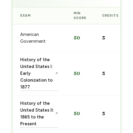
MIN
EXAM
CREDITS
SCORE
American
50
3
Government
History of the
United States I:
Early
50
3
↗
Colonization to
1877
History of the
United States II:
50
3
↗
1865 to the
Present