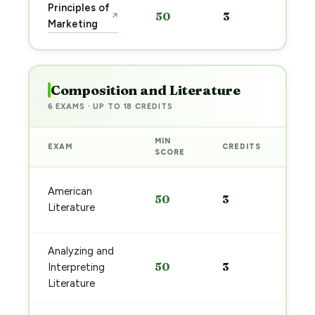
Sta
Principles of
50
3
↗
pre
Marketing
→
Composition and Literature
6 EXAMS · UP TO 18 CREDITS
MIN
EXAM
CREDITS
PRE
SCORE
Sta
American
50
3
pre
Literature
→
Analyzing and
Sta
50
3
Interpreting
pre
→
Literature