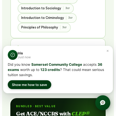
Introduction to Sociology
3cr
Introduction to Criminology
3cr
Principles of Philosophy
3cr
History & Languages
×
Iris
3 COURSES · 9 CREDITS
Just now
Did you know
Somerset Community College
accepts
36
U.S. History I
U.S. History II
3cr
3cr
exams
worth up to
123 credits
? That could mean serious
tuition savings.
French Language I
3cr
Show me how to save
BUNDLED · BEST VALUE
Get ACE/NCCRS with
CLEP®