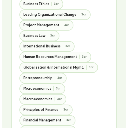
Business Ethics
3cr
Leading Organizational Change
3cr
Project Management
3cr
Business Law
3cr
International Business
3cr
Human Resources Management
3cr
Globalization & International Mgmt.
3cr
Entrepreneurship
3cr
Microeconomics
3cr
Macroeconomics
3cr
Principles of Finance
3cr
Financial Management
3cr