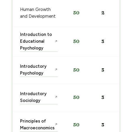
Human Growth
50
2
and Development
Introduction to
Educational
50
3
↗
Psychology
Introductory
50
3
↗
Psychology
Introductory
50
3
↗
Sociology
Principles of
50
3
↗
Macroeconomics