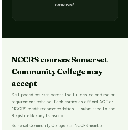
in 2–4 weeks.
NCCRS courses Somerset
Community College may
accept
Self-paced courses across the full gen-ed and major-
requirement catalog. Each carries an official ACE or
NCCRS credit recommendation — submitted to the
Registrar like any transcript.
Somerset Community College is an NCCRS member