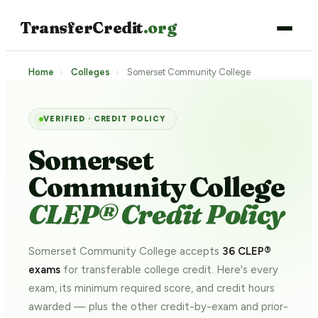
TransferCredit
.org
Home
›
Colleges
›
Somerset Community College
VERIFIED · CREDIT POLICY
Somerset
Community College
CLEP® Credit Policy
Somerset Community College accepts
36 CLEP®
exams
for transferable college credit. Here's every
exam, its minimum required score, and credit hours
awarded — plus the other credit-by-exam and prior-