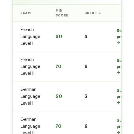
MIN
EXAM
CREDITS
PREP
SCORE
French
Start
50
3
Language
prep
→
Level I
French
Start
70
6
Language
prep
→
Level II
German
Start
50
3
Language
prep
→
Level I
German
Start
70
6
Language
prep
→
Level II