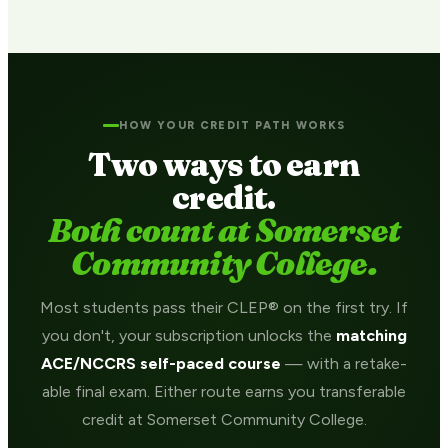
HOW YOUR CREDIT PATH WORKS
Two ways to earn
credit.
Both count at Somerset
Community College.
Most students pass their CLEP® on the first try. If
you don't, your subscription unlocks the
matching
ACE/NCCRS self-paced course
— with a retake-
able final exam. Either route earns you transferable
credit at Somerset Community College.