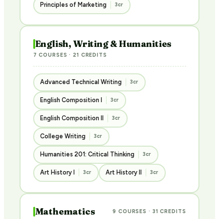
Principles of Marketing
3cr
English, Writing & Humanities
7 COURSES · 21 CREDITS
Advanced Technical Writing
3cr
English Composition I
3cr
English Composition II
3cr
College Writing
3cr
Humanities 201: Critical Thinking
3cr
Art History I
Art History II
3cr
3cr
Mathematics
9 COURSES · 31 CREDITS