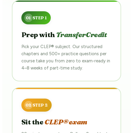
Prep with
TransferCredit
Pick your CLEP® subject. Our structured
chapters and 500+ practice questions per
course take you from zero to exam-ready in
4–8 weeks of part-time study.
Sit the
CLEP® exam