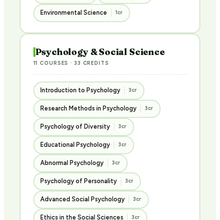
Environmental Science
1cr
Psychology & Social Science
11 COURSES · 33 CREDITS
Introduction to Psychology
3cr
Research Methods in Psychology
3cr
Psychology of Diversity
3cr
Educational Psychology
3cr
Abnormal Psychology
3cr
Psychology of Personality
3cr
Advanced Social Psychology
3cr
Ethics in the Social Sciences
3cr