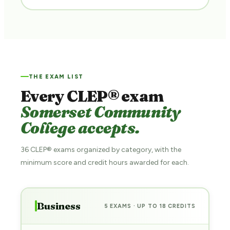
THE EXAM LIST
Every CLEP® exam
Somerset Community
College accepts.
36 CLEP® exams organized by category, with the
minimum score and credit hours awarded for each.
Business
5 EXAMS · UP TO 18 CREDITS