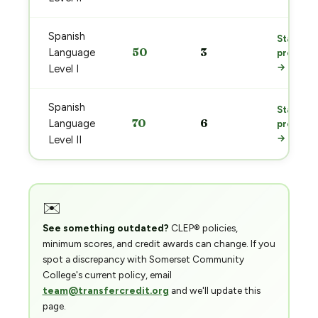
Spanish
Start
50
3
Language
prep
→
Level I
Spanish
Start
70
6
Language
prep
→
Level II
✉️
See something outdated?
CLEP® policies,
minimum scores, and credit awards can change. If you
spot a discrepancy with Somerset Community
College's current policy, email
team@transfercredit.org
and we'll update this
page.