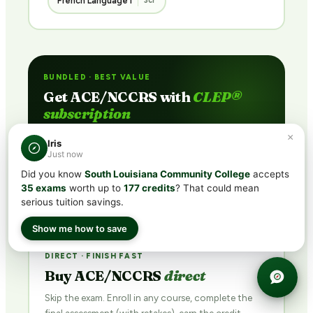
French Language I
3cr
BUNDLED · BEST VALUE
Get ACE/NCCRS with
CLEP®
subscription
Includes CLEP® prep + ACE/NCCRS course access
×
Iris
via partner network. Pass the exam or earn credit
Just now
through coursework — credit guaranteed.
Did you know
South Louisiana Community College
accepts
35 exams
worth up to
177 credits
? That could mean
See Plans →
serious tuition savings.
Show me how to save
DIRECT · FINISH FAST
Buy ACE/NCCRS
direct
Skip the exam. Enroll in any course, complete the