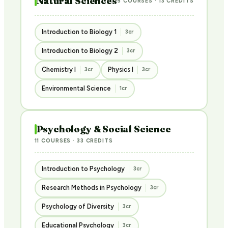
Natural Sciences
5 COURSES · 13 CREDITS
Introduction to Biology 1
3cr
Introduction to Biology 2
3cr
Chemistry I
Physics I
3cr
3cr
Environmental Science
1cr
Psychology & Social Science
11 COURSES · 33 CREDITS
Introduction to Psychology
3cr
Research Methods in Psychology
3cr
Psychology of Diversity
3cr
Educational Psychology
3cr