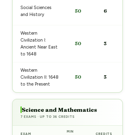
Social Sciences
50
6
and History
Western
Civilization I:
50
3
Ancient Near East
to 1648
Western
50
3
Civilization II: 1648
to the Present
Science and Mathematics
7 EXAMS · UP TO 36 CREDITS
MIN
EXAM
CREDITS