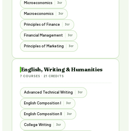
Microeconomics
3cr
Macroeconomics
3cr
Principles of Finance
3cr
Financial Management
3cr
Principles of Marketing
3cr
English, Writing & Humanities
7 COURSES · 21 CREDITS
Advanced Technical Writing
3cr
English Composition I
3cr
English Composition II
3cr
College Writing
3cr