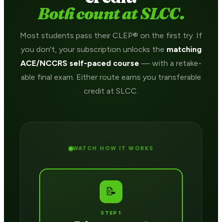
Both count at SLCC.
Most students pass their CLEP® on the first try. If
you don't, your subscription unlocks the
matching
ACE/NCCRS self-paced course
— with a retake-
able final exam. Either route earns you transferable
credit at SLCC.
WATCH HOW IT WORKS
📝
STEP 1