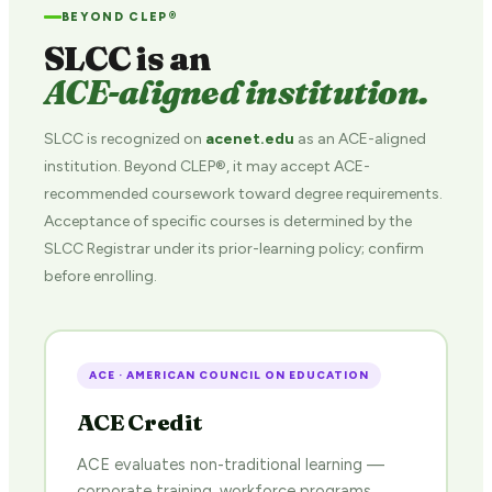
BEYOND CLEP®
SLCC is an
ACE-aligned institution.
SLCC is recognized on
acenet.edu
as an ACE-aligned
institution. Beyond CLEP®, it may accept ACE-
recommended coursework toward degree requirements.
Acceptance of specific courses is determined by the
SLCC Registrar under its prior-learning policy; confirm
before enrolling.
ACE · AMERICAN COUNCIL ON EDUCATION
ACE Credit
ACE evaluates non-traditional learning —
corporate training, workforce programs,