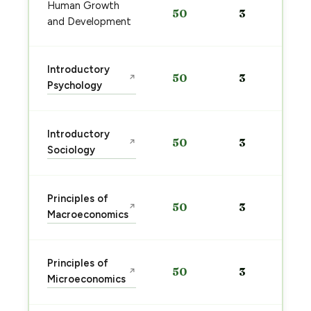
Human Growth
50
3
and Development
Introductory
50
3
↗
Psychology
Introductory
50
3
↗
Sociology
Principles of
50
3
↗
Macroeconomics
Principles of
50
3
↗
Microeconomics