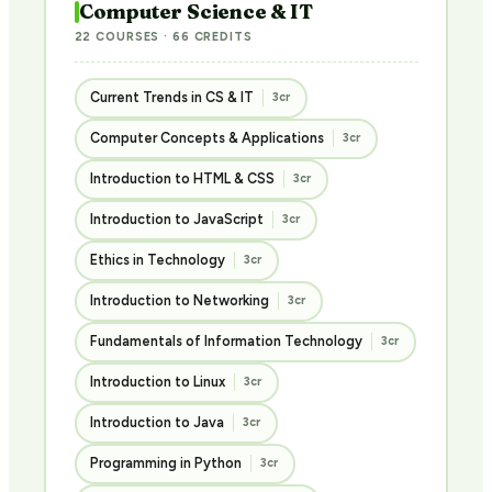
Computer Science & IT
22 COURSES · 66 CREDITS
Current Trends in CS & IT
3cr
Computer Concepts & Applications
3cr
Introduction to HTML & CSS
3cr
Introduction to JavaScript
3cr
Ethics in Technology
3cr
Introduction to Networking
3cr
Fundamentals of Information Technology
3cr
Introduction to Linux
3cr
Introduction to Java
3cr
Programming in Python
3cr