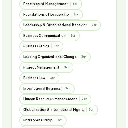
Principles of Management
3cr
Foundations of Leadership
3cr
Leadership & Organizational Behavior
3cr
Business Communication
3cr
Business Ethics
3cr
Leading Organizational Change
3cr
Project Management
3cr
Business Law
3cr
International Business
3cr
Human Resources Management
3cr
Globalization & International Mgmt.
3cr
Entrepreneurship
3cr