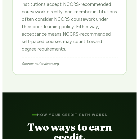
institutions accept NCCRS-recommended
coursework directly; non-member institutions
often consider NCCRS coursework under
their prior-learning policy. Either way,
acceptance means NCCRS-recommended
self-paced courses may count toward
degree requirements.
Source: nationalccrs.org
HOW YOUR CREDIT PATH WORKS
Two ways to earn
credit.