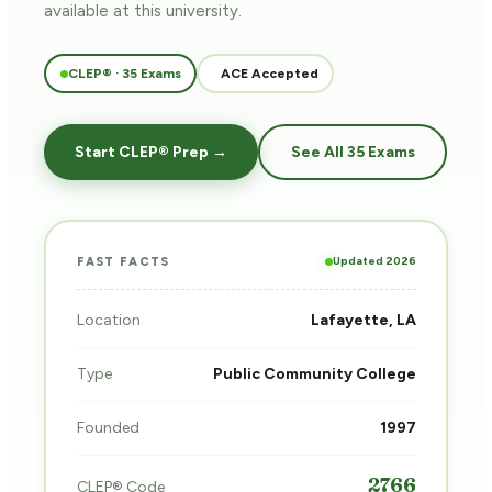
available at this university.
CLEP® · 35 Exams
ACE Accepted
Start CLEP® Prep →
See All 35 Exams
Updated 2026
FAST FACTS
Location
Lafayette, LA
Type
Public Community College
Founded
1997
2766
CLEP® Code