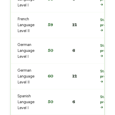
→
Level I
French
Start
59
12
Language
prep
→
Level II
German
Start
50
6
Language
prep
→
Level I
German
Start
60
12
Language
prep
→
Level II
Spanish
Start
50
6
Language
prep
→
Level I