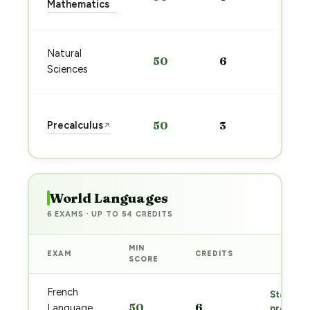
Mathematics
→
Sta
Natural
50
6
pre
Sciences
→
Sta
Precalculus
50
3
↗
pre
→
World Languages
6 EXAMS · UP TO 54 CREDITS
MIN
EXAM
CREDITS
PREP
SCORE
French
Start
50
6
Language
prep