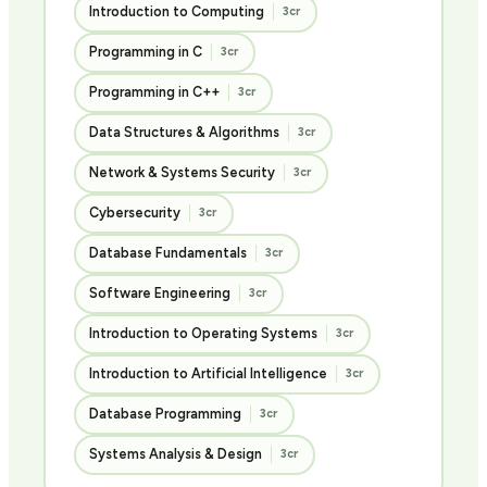
Introduction to Computing
3cr
Programming in C
3cr
Programming in C++
3cr
Data Structures & Algorithms
3cr
Network & Systems Security
3cr
Cybersecurity
3cr
Database Fundamentals
3cr
Software Engineering
3cr
Introduction to Operating Systems
3cr
Introduction to Artificial Intelligence
3cr
Database Programming
3cr
Systems Analysis & Design
3cr