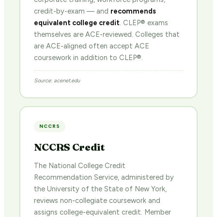
credit-by-exam — and
recommends
equivalent college credit
. CLEP® exams
themselves are ACE-reviewed. Colleges that
are ACE-aligned often accept ACE
coursework in addition to CLEP®.
Source: acenet.edu
NCCRS
NCCRS Credit
The National College Credit
Recommendation Service, administered by
the University of the State of New York,
reviews non-collegiate coursework and
assigns college-equivalent credit. Member