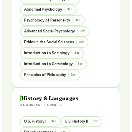
Abnormal Psychology
3cr
Psychology of Personality
3cr
Advanced Social Psychology
3cr
Ethics in the Social Sciences
3cr
Introduction to Sociology
3cr
Introduction to Criminology
3cr
Principles of Philosophy
3cr
History & Languages
3 COURSES · 9 CREDITS
U.S. History I
U.S. History II
3cr
3cr