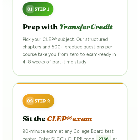
Prep with
TransferCredit
Pick your CLEP® subject. Our structured
chapters and 500+ practice questions per
course take you from zero to exam-ready in
4–8 weeks of part-time study.
Sit the
CLEP® exam
90-minute exam at any College Board test
center. Enter SLCC's CLEP® code
at
2766