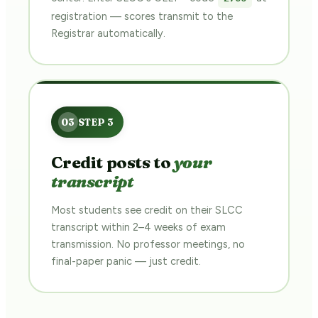
registration — scores transmit to the
Registrar automatically.
Credit posts to
your
transcript
Most students see credit on their SLCC
transcript within 2–4 weeks of exam
transmission. No professor meetings, no
final-paper panic — just credit.