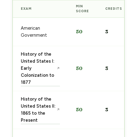
MIN
EXAM
CREDITS
SCORE
American
50
3
Government
History of the
United States I:
Early
50
3
↗
Colonization to
1877
History of the
United States II:
50
3
↗
1865 to the
Present