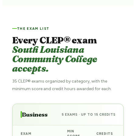
THE EXAM LIST
Every CLEP® exam
South Louisiana
Community College
accepts.
35 CLEP® exams organized by category, with the
minimum score and credit hours awarded for each.
Business
5 EXAMS · UP TO 15 CREDITS
MIN
EXAM
CREDITS
PRE