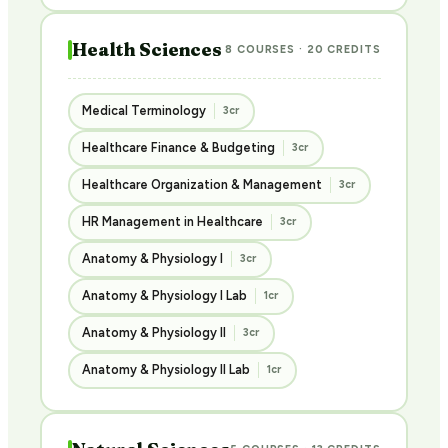
Health Sciences
8 COURSES · 20 CREDITS
Medical Terminology
3cr
Healthcare Finance & Budgeting
3cr
Healthcare Organization & Management
3cr
HR Management in Healthcare
3cr
Anatomy & Physiology I
3cr
Anatomy & Physiology I Lab
1cr
Anatomy & Physiology II
3cr
Anatomy & Physiology II Lab
1cr