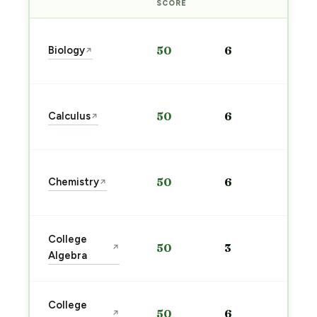
PRE
SCORE
Sta
Biology
50
6
↗
pre
→
Sta
Calculus
50
6
↗
pre
→
Sta
Chemistry
50
6
↗
pre
→
Sta
College
50
3
↗
pre
Algebra
→
Sta
College
50
6
↗
pre