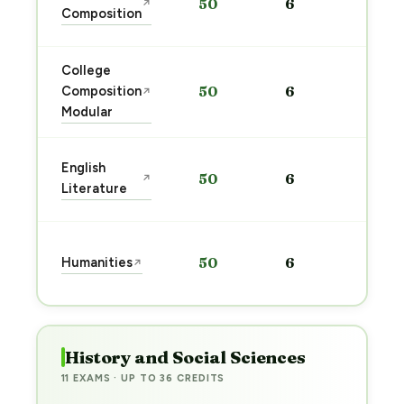
50
6
↗
pre
Composition
→
College
Sta
Composition
50
6
↗
pre
Modular
→
Sta
English
50
6
↗
pre
Literature
→
Sta
Humanities
50
6
↗
pre
→
History and Social Sciences
11 EXAMS · UP TO 36 CREDITS