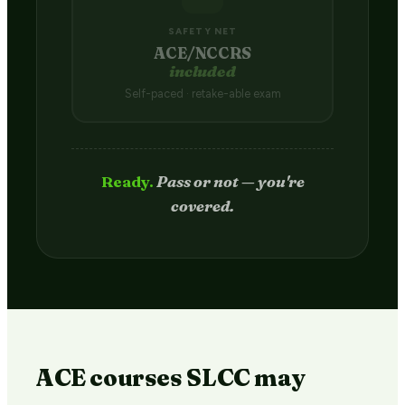
SAFETY NET
ACE/NCCRS
included
Self-paced · retake-able exam
Passed.
Credit hits your transcript
in 2–4 weeks.
ACE courses SLCC may