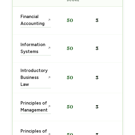
SCORE
Sta
Financial
50
3
↗
pre
Accounting
→
Sta
Information
50
3
↗
pre
Systems
→
Introductory
Sta
Business
50
3
↗
pre
Law
→
Sta
Principles of
50
3
↗
pre
Management
→
Sta
Principles of
50
3
↗