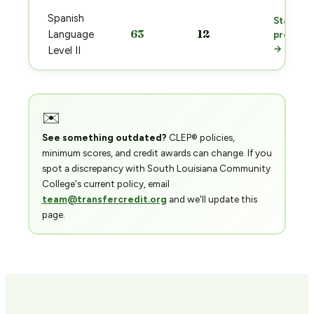
Spanish
Start
63
12
Language
prep
→
Level II
✉️
See something outdated?
CLEP® policies,
minimum scores, and credit awards can change. If you
spot a discrepancy with South Louisiana Community
College's current policy, email
team@transfercredit.org
and we'll update this
page.