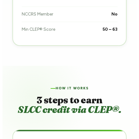
NCCRS Member
No
Min CLEP® Score
50 – 63
HOW IT WORKS
3 steps to earn
SLCC credit via CLEP®.