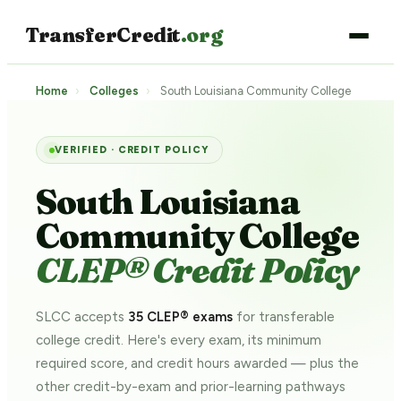
TransferCredit
.org
Home
›
Colleges
›
South Louisiana Community College
VERIFIED · CREDIT POLICY
South Louisiana
Community College
CLEP® Credit Policy
SLCC accepts
35 CLEP® exams
for transferable
college credit. Here's every exam, its minimum
required score, and credit hours awarded — plus the
other credit-by-exam and prior-learning pathways