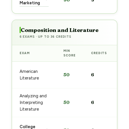
pre
Marketing
→
Composition and Literature
6 EXAMS · UP TO 36 CREDITS
MIN
EXAM
CREDITS
PRE
SCORE
Sta
American
50
6
pre
Literature
→
Analyzing and
Sta
50
6
Interpreting
pre
→
Literature
Sta
College