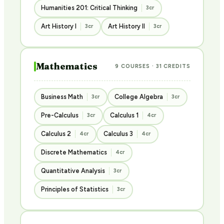
Humanities 201: Critical Thinking
3cr
Art History I
Art History II
3cr
3cr
Mathematics
9 COURSES · 31 CREDITS
Business Math
College Algebra
3cr
3cr
Pre-Calculus
Calculus 1
3cr
4cr
Calculus 2
Calculus 3
4cr
4cr
Discrete Mathematics
4cr
Quantitative Analysis
3cr
Principles of Statistics
3cr