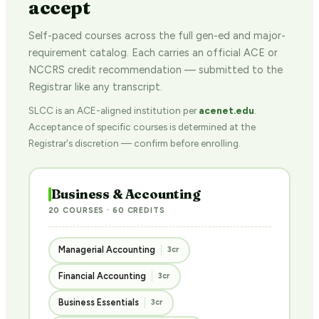
accept
Self-paced courses across the full gen-ed and major-
requirement catalog. Each carries an official ACE or
NCCRS credit recommendation — submitted to the
Registrar like any transcript.
SLCC is an ACE-aligned institution per
acenet.edu
.
Acceptance of specific courses is determined at the
Registrar's discretion — confirm before enrolling.
Business & Accounting
20 COURSES · 60 CREDITS
Managerial Accounting
3cr
Financial Accounting
3cr
Business Essentials
3cr