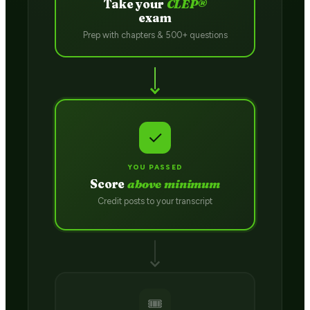
Take your
CLEP®
exam
Prep with chapters & 500+ questions
✓
YOU PASSED
Score
above minimum
Credit posts to your transcript
🎟️