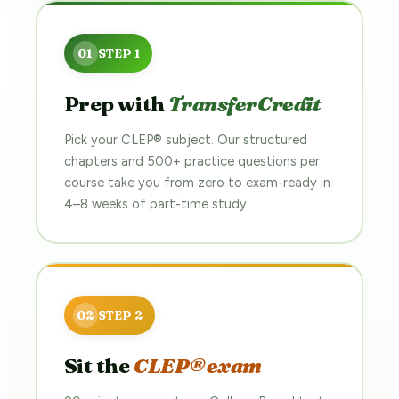
Prep with
TransferCredit
Pick your CLEP® subject. Our structured
chapters and 500+ practice questions per
course take you from zero to exam-ready in
4–8 weeks of part-time study.
Sit the
CLEP® exam