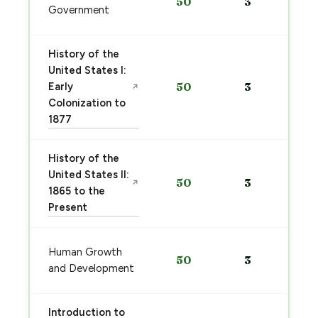
50
3
Government
History of the
United States I:
Early
50
3
↗
Colonization to
1877
History of the
United States II:
50
3
↗
1865 to the
Present
Human Growth
50
3
and Development
Introduction to