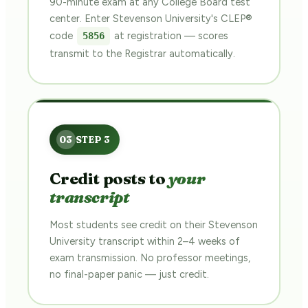
90-minute exam at any College Board test
center. Enter Stevenson University's CLEP®
code
at registration — scores
5856
transmit to the Registrar automatically.
Credit posts to
your
transcript
Most students see credit on their Stevenson
University transcript within 2–4 weeks of
exam transmission. No professor meetings,
no final-paper panic — just credit.