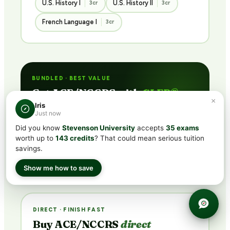
U.S. History I
U.S. History II
3cr
3cr
French Language I
3cr
BUNDLED · BEST VALUE
Get ACE/NCCRS with
CLEP®
×
subscription
Iris
Just now
Includes CLEP® prep + ACE/NCCRS course access
Did you know
Stevenson University
accepts
35 exams
via partner network. Pass the exam or earn credit
worth up to
143 credits
? That could mean serious tuition
through coursework — credit guaranteed.
savings.
See Plans →
Show me how to save
DIRECT · FINISH FAST
Buy ACE/NCCRS
direct