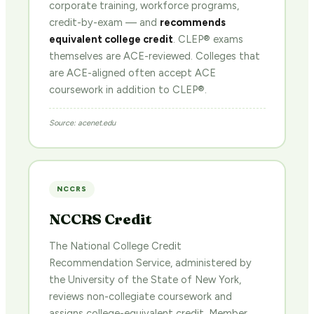
corporate training, workforce programs,
credit-by-exam — and
recommends
equivalent college credit
. CLEP® exams
themselves are ACE-reviewed. Colleges that
are ACE-aligned often accept ACE
coursework in addition to CLEP®.
Source: acenet.edu
NCCRS
NCCRS Credit
The National College Credit
Recommendation Service, administered by
the University of the State of New York,
reviews non-collegiate coursework and
assigns college-equivalent credit. Member