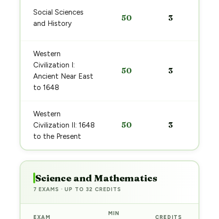
Social Sciences
50
3
and History
Western
Civilization I:
50
3
Ancient Near East
to 1648
Western
50
3
Civilization II: 1648
to the Present
Science and Mathematics
7 EXAMS · UP TO 32 CREDITS
MIN
EXAM
CREDITS