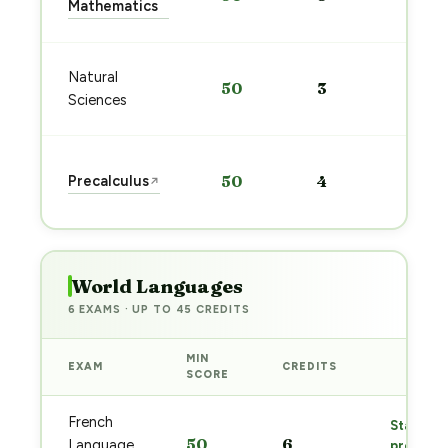
Mathematics
→
Sta
Natural
50
3
pre
Sciences
→
Sta
Precalculus
50
4
↗
pre
→
World Languages
6 EXAMS · UP TO 45 CREDITS
MIN
EXAM
CREDITS
PREP
SCORE
French
Start
50
6
Language
prep