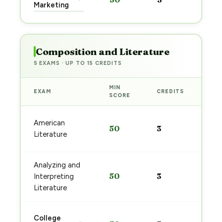
pre
Marketing
→
Composition and Literature
5 EXAMS · UP TO 15 CREDITS
MIN
EXAM
CREDITS
PRE
SCORE
Sta
American
50
3
pre
Literature
→
Analyzing and
Sta
50
3
Interpreting
pre
→
Literature
Sta
College