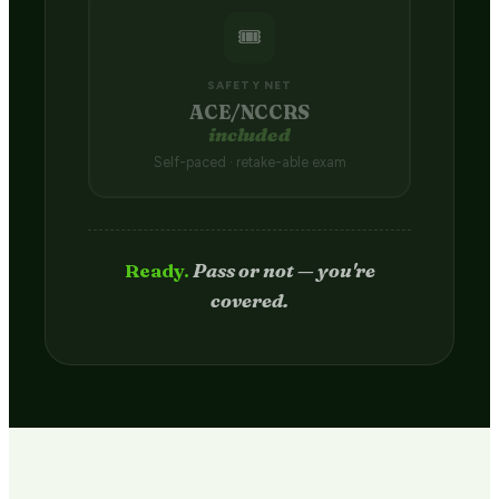
🎟️
SAFETY NET
ACE/NCCRS
included
Self-paced · retake-able exam
Passed.
Credit hits your transcript
in 2–4 weeks.