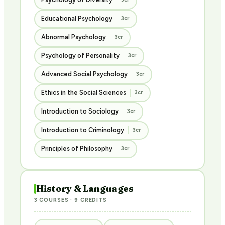
Educational Psychology
3cr
Abnormal Psychology
3cr
Psychology of Personality
3cr
Advanced Social Psychology
3cr
Ethics in the Social Sciences
3cr
Introduction to Sociology
3cr
Introduction to Criminology
3cr
Principles of Philosophy
3cr
History & Languages
3 COURSES · 9 CREDITS