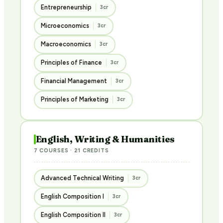
Entrepreneurship
3cr
Microeconomics
3cr
Macroeconomics
3cr
Principles of Finance
3cr
Financial Management
3cr
Principles of Marketing
3cr
English, Writing & Humanities
7 COURSES · 21 CREDITS
Advanced Technical Writing
3cr
English Composition I
3cr
English Composition II
3cr