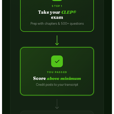
STEP 1
Take your
CLEP®
exam
Prep with chapters & 500+ questions
✓
YOU PASSED
Score
above minimum
Credit posts to your transcript