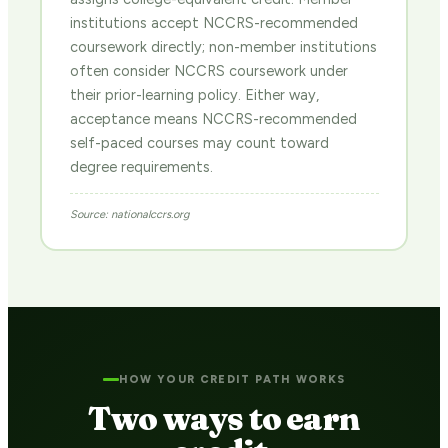
institutions accept NCCRS-recommended
coursework directly; non-member institutions
often consider NCCRS coursework under
their prior-learning policy. Either way,
acceptance means NCCRS-recommended
self-paced courses may count toward
degree requirements.
Source: nationalccrs.org
HOW YOUR CREDIT PATH WORKS
Two ways to earn