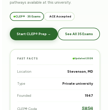
pathways
available at this university.
CLEP® · 35 Exams
ACE Accepted
Start CLEP® Prep →
See All 35 Exams
Updated 2026
FAST FACTS
Location
Stevenson, MD
Type
Private university
Founded
1947
5856
CLEP® Code