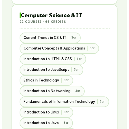
Computer Science & IT
22 COURSES · 66 CREDITS
Current Trends in CS & IT
3cr
Computer Concepts & Applications
3cr
Introduction to HTML & CSS
3cr
Introduction to JavaScript
3cr
Ethics in Technology
3cr
Introduction to Networking
3cr
Fundamentals of Information Technology
3cr
Introduction to Linux
3cr
Introduction to Java
3cr