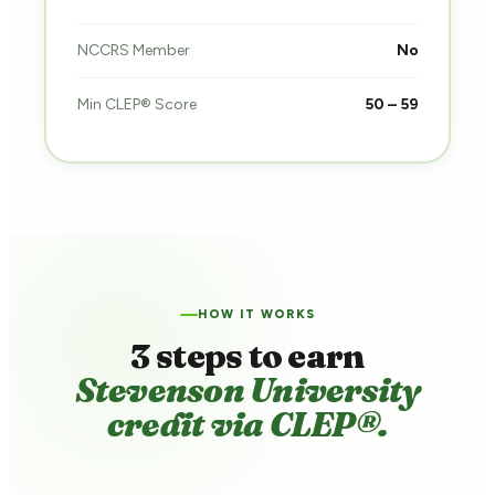
NCCRS Member
No
Min CLEP® Score
50 – 59
HOW IT WORKS
3 steps to earn
Stevenson University
credit via CLEP®.