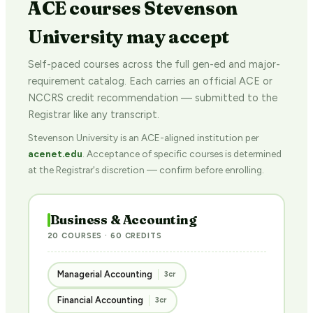
ACE courses Stevenson
University may accept
Self-paced courses across the full gen-ed and major-
requirement catalog. Each carries an official ACE or
NCCRS credit recommendation — submitted to the
Registrar like any transcript.
Stevenson University is an ACE-aligned institution per
acenet.edu
. Acceptance of specific courses is determined
at the Registrar's discretion — confirm before enrolling.
Business & Accounting
20 COURSES · 60 CREDITS
Managerial Accounting
3cr
Financial Accounting
3cr