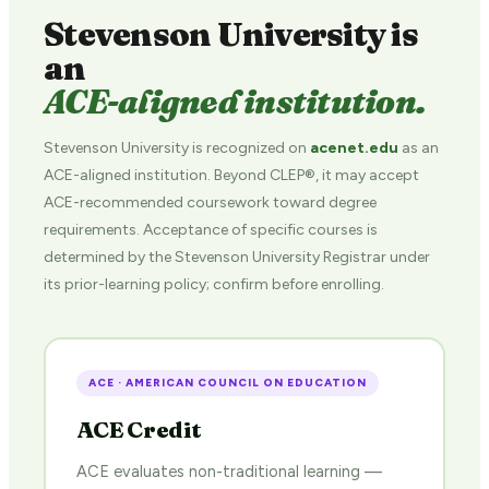
Stevenson University is
an
ACE-aligned institution.
Stevenson University is recognized on
acenet.edu
as an
ACE-aligned institution. Beyond CLEP®, it may accept
ACE-recommended coursework toward degree
requirements. Acceptance of specific courses is
determined by the Stevenson University Registrar under
its prior-learning policy; confirm before enrolling.
ACE · AMERICAN COUNCIL ON EDUCATION
ACE Credit
ACE evaluates non-traditional learning —