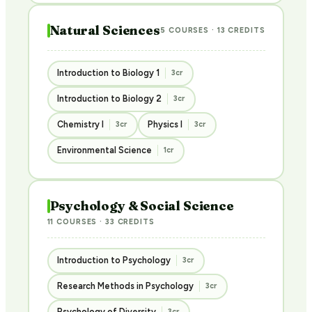
Natural Sciences
5 COURSES · 13 CREDITS
Introduction to Biology 1
3cr
Introduction to Biology 2
3cr
Chemistry I
Physics I
3cr
3cr
Environmental Science
1cr
Psychology & Social Science
11 COURSES · 33 CREDITS
Introduction to Psychology
3cr
Research Methods in Psychology
3cr
Psychology of Diversity
3cr