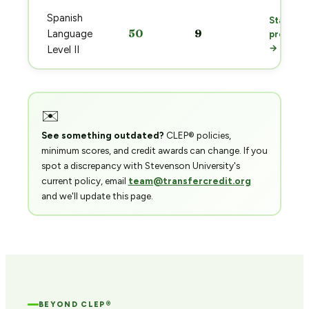
Spanish
Start
50
9
Language
prep
→
Level II
✉️
See something outdated?
CLEP® policies,
minimum scores, and credit awards can change. If you
spot a discrepancy with Stevenson University's
current policy, email
team@transfercredit.org
and we'll update this page.
BEYOND CLEP®