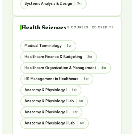
Systems Analysis & Design
3cr
Health Sciences
8 COURSES · 20 CREDITS
Medical Terminology
3cr
Healthcare Finance & Budgeting
3cr
Healthcare Organization & Management
3cr
HR Management in Healthcare
3cr
Anatomy & Physiology I
3cr
Anatomy & Physiology I Lab
1cr
Anatomy & Physiology II
3cr
Anatomy & Physiology II Lab
1cr