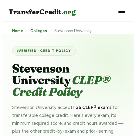
TransferCredit
.org
Home
›
Colleges
›
Stevenson University
VERIFIED · CREDIT POLICY
Stevenson
University
CLEP®
Credit Policy
Stevenson University accepts
35 CLEP® exams
for
transferable college credit. Here's every exam, its
minimum required score, and credit hours awarded —
plus the other credit-by-exam and prior-learning