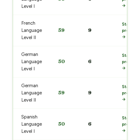
→
Level I
French
Start
59
9
Language
prep
→
Level II
German
Start
50
6
Language
prep
→
Level I
German
Start
59
9
Language
prep
→
Level II
Spanish
Start
50
6
Language
prep
→
Level I