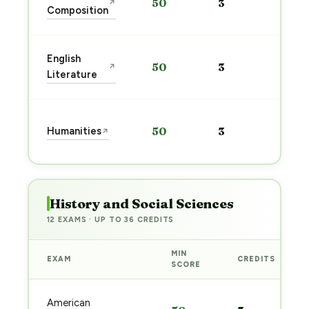
50
3
↗
pre
Composition
→
Sta
English
50
3
↗
pre
Literature
→
Sta
Humanities
50
3
↗
pre
→
History and Social Sciences
12 EXAMS · UP TO 36 CREDITS
MIN
EXAM
CREDITS
SCORE
American