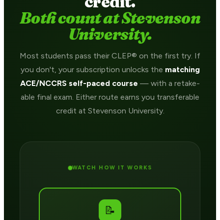
credit.
Both count at Stevenson
University.
Most students pass their CLEP® on the first try. If
you don't, your subscription unlocks the
matching
ACE/NCCRS self-paced course
— with a retake-
able final exam. Either route earns you transferable
credit at Stevenson University.
WATCH HOW IT WORKS
📝