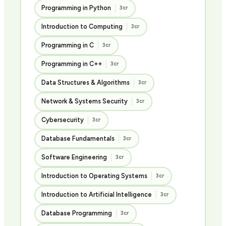
Programming in Python
3cr
Introduction to Computing
3cr
Programming in C
3cr
Programming in C++
3cr
Data Structures & Algorithms
3cr
Network & Systems Security
3cr
Cybersecurity
3cr
Database Fundamentals
3cr
Software Engineering
3cr
Introduction to Operating Systems
3cr
Introduction to Artificial Intelligence
3cr
Database Programming
3cr