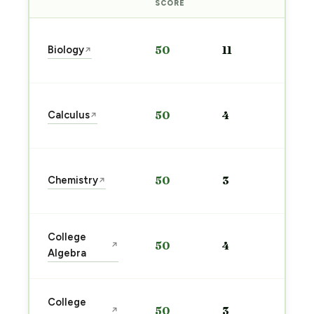
PRE
SCORE
Sta
Biology
50
11
↗
pre
→
Sta
Calculus
50
4
↗
pre
→
Sta
Chemistry
50
3
↗
pre
→
Sta
College
50
4
↗
pre
Algebra
→
Sta
College
50
3
↗
pre