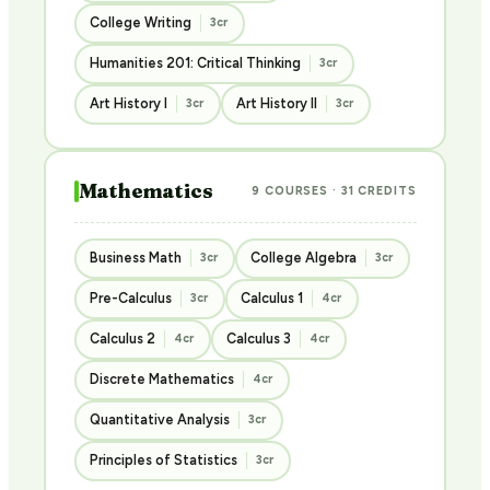
College Writing
3cr
Humanities 201: Critical Thinking
3cr
Art History I
Art History II
3cr
3cr
Mathematics
9 COURSES · 31 CREDITS
Business Math
College Algebra
3cr
3cr
Pre-Calculus
Calculus 1
3cr
4cr
Calculus 2
Calculus 3
4cr
4cr
Discrete Mathematics
4cr
Quantitative Analysis
3cr
Principles of Statistics
3cr