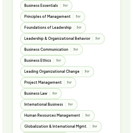
Business Essentials
3cr
Principles of Management
3cr
Foundations of Leadership
3cr
Leadership & Organizational Behavior
3cr
Business Communication
3cr
Business Ethics
3cr
Leading Organizational Change
3cr
Project Management
3cr
Business Law
3cr
International Business
3cr
Human Resources Management
3cr
Globalization & International Mgmt.
3cr