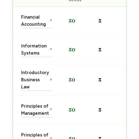
SCORE
Sta
Financial
50
3
↗
pre
Accounting
→
Sta
Information
50
3
↗
pre
Systems
→
Introductory
Sta
Business
50
3
↗
pre
Law
→
Sta
Principles of
50
3
↗
pre
Management
→
Sta
Principles of
50
3
↗