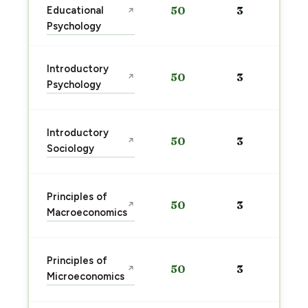
Educational
50
3
↗
Psychology
Introductory
50
3
↗
Psychology
Introductory
50
3
↗
Sociology
Principles of
50
3
↗
Macroeconomics
Principles of
50
3
↗
Microeconomics