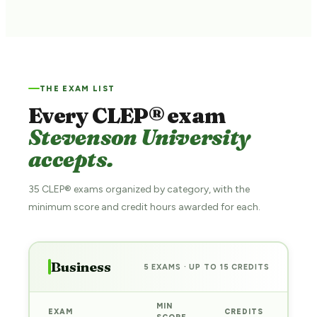
THE EXAM LIST
Every CLEP® exam
Stevenson University
accepts.
35 CLEP® exams organized by category, with the
minimum score and credit hours awarded for each.
Business
5 EXAMS · UP TO 15 CREDITS
MIN
EXAM
CREDITS
PRE