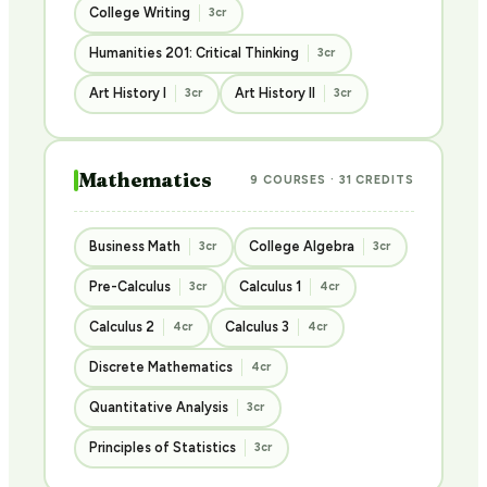
College Writing
3cr
Humanities 201: Critical Thinking
3cr
Art History I
Art History II
3cr
3cr
Mathematics
9 COURSES · 31 CREDITS
Business Math
College Algebra
3cr
3cr
Pre-Calculus
Calculus 1
3cr
4cr
Calculus 2
Calculus 3
4cr
4cr
Discrete Mathematics
4cr
Quantitative Analysis
3cr
Principles of Statistics
3cr