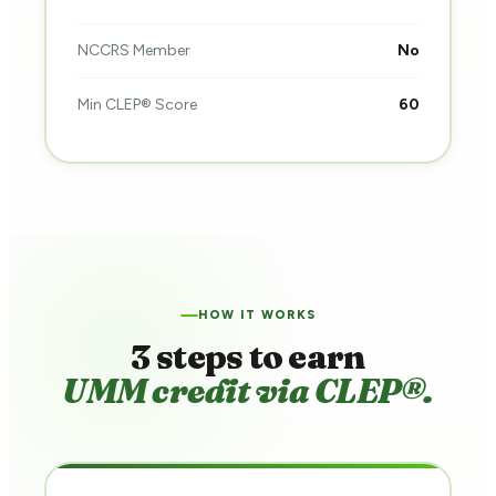
NCCRS Member
No
Min CLEP® Score
60
HOW IT WORKS
3 steps to earn
UMM credit via CLEP®.