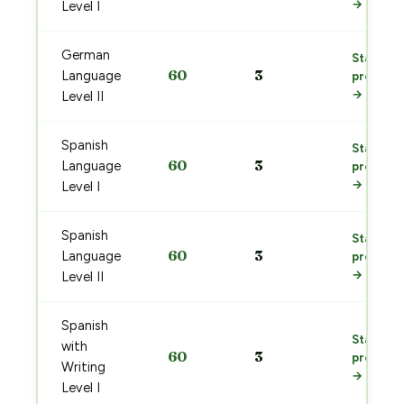
→
Level I
German
Start
60
3
Language
prep
→
Level II
Spanish
Start
60
3
Language
prep
→
Level I
Spanish
Start
60
3
Language
prep
→
Level II
Spanish
Start
with
60
3
prep
Writing
→
Level I