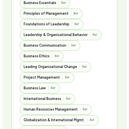
Business Essentials
3cr
Principles of Management
3cr
Foundations of Leadership
3cr
Leadership & Organizational Behavior
3cr
Business Communication
3cr
Business Ethics
3cr
Leading Organizational Change
3cr
Project Management
3cr
Business Law
3cr
International Business
3cr
Human Resources Management
3cr
Globalization & International Mgmt.
3cr