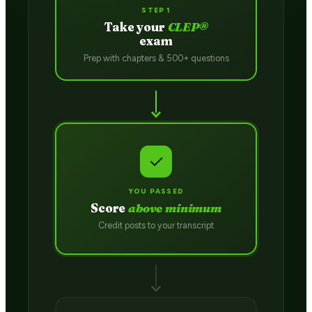
STEP 1
Take your
CLEP®
exam
Prep with chapters & 500+ questions
✓
YOU PASSED
Score
above minimum
Credit posts to your transcript