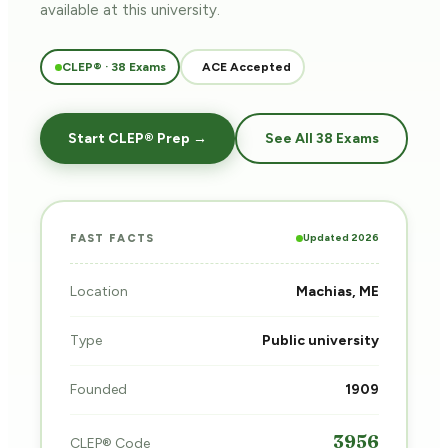
available at this university.
CLEP® · 38 Exams
ACE Accepted
Start CLEP® Prep →
See All 38 Exams
Updated 2026
FAST FACTS
Location
Machias, ME
Type
Public university
Founded
1909
3956
CLEP® Code