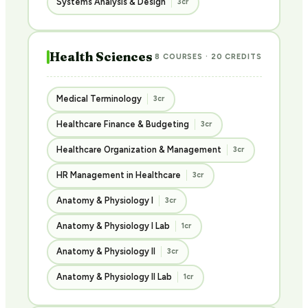
Systems Analysis & Design
3cr
Health Sciences
8 COURSES · 20 CREDITS
Medical Terminology
3cr
Healthcare Finance & Budgeting
3cr
Healthcare Organization & Management
3cr
HR Management in Healthcare
3cr
Anatomy & Physiology I
3cr
Anatomy & Physiology I Lab
1cr
Anatomy & Physiology II
3cr
Anatomy & Physiology II Lab
1cr