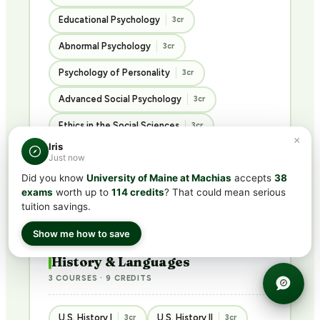
Educational Psychology
3cr
Abnormal Psychology
3cr
Psychology of Personality
3cr
Advanced Social Psychology
3cr
Ethics in the Social Sciences
3cr
×
Iris
Introduction to Sociology
3cr
Just now
Did you know
University of Maine at Machias
accepts
38
Introduction to Criminology
3cr
exams
worth up to
114 credits
? That could mean serious
Principles of Philosophy
3cr
tuition savings.
Show me how to save
History & Languages
3 COURSES · 9 CREDITS
U.S. History I
U.S. History II
3cr
3cr