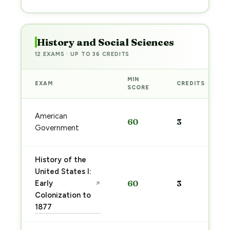
History and Social Sciences
12 EXAMS · UP TO 36 CREDITS
MIN
EXAM
CREDITS
SCORE
American
60
3
Government
History of the
United States I:
Early
60
3
↗
Colonization to
1877