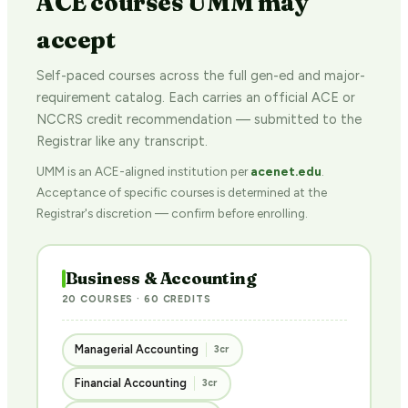
ACE courses UMM may
accept
Self-paced courses across the full gen-ed and major-
requirement catalog. Each carries an official ACE or
NCCRS credit recommendation — submitted to the
Registrar like any transcript.
UMM is an ACE-aligned institution per
acenet.edu
.
Acceptance of specific courses is determined at the
Registrar's discretion — confirm before enrolling.
Business & Accounting
20 COURSES · 60 CREDITS
Managerial Accounting
3cr
Financial Accounting
3cr