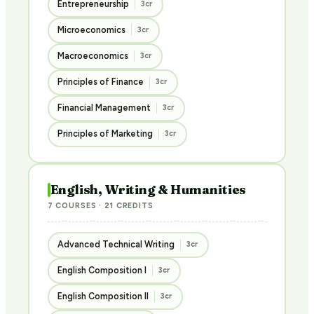
Entrepreneurship
3cr
Microeconomics
3cr
Macroeconomics
3cr
Principles of Finance
3cr
Financial Management
3cr
Principles of Marketing
3cr
English, Writing & Humanities
7 COURSES · 21 CREDITS
Advanced Technical Writing
3cr
English Composition I
3cr
English Composition II
3cr