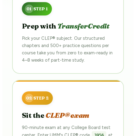
Prep with
TransferCredit
Pick your CLEP® subject. Our structured
chapters and 500+ practice questions per
course take you from zero to exam-ready in
4–8 weeks of part-time study.
Sit the
CLEP® exam
90-minute exam at any College Board test
center. Enter UMM's CLEP® code
at
3956