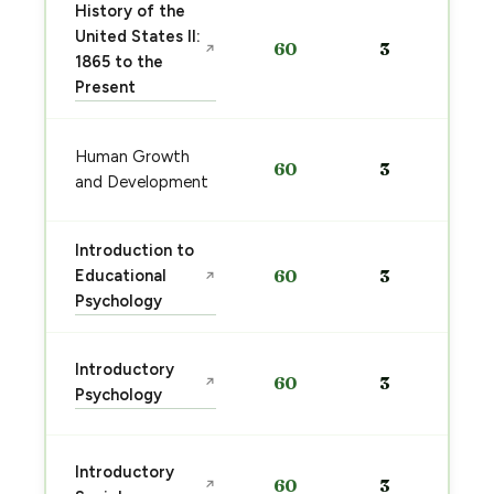
History of the
United States II:
60
3
↗
1865 to the
Present
Human Growth
60
3
and Development
Introduction to
Educational
60
3
↗
Psychology
Introductory
60
3
↗
Psychology
Introductory
60
3
↗