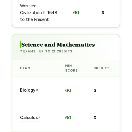
Western
60
3
Civilization II: 1648
to the Present
Science and Mathematics
7 EXAMS · UP TO 21 CREDITS
MIN
EXAM
CREDITS
PRE
SCORE
Sta
Biology
60
3
↗
pre
→
Sta
Calculus
60
3
↗
pre
→