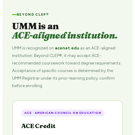
BEYOND CLEP®
UMM is an
ACE-aligned institution.
UMM is recognized on
acenet.edu
as an ACE-aligned
institution. Beyond CLEP®, it may accept ACE-
recommended coursework toward degree requirements.
Acceptance of specific courses is determined by the
UMM Registrar under its prior-learning policy; confirm
before enrolling.
ACE · AMERICAN COUNCIL ON EDUCATION
ACE Credit