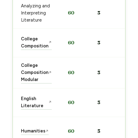
Analyzing and
Sta
60
3
Interpreting
pre
→
Literature
Sta
College
60
3
↗
pre
Composition
→
College
Sta
Composition
60
3
↗
pre
Modular
→
Sta
English
60
3
↗
pre
Literature
→
Sta
Humanities
60
3
↗
pre
→