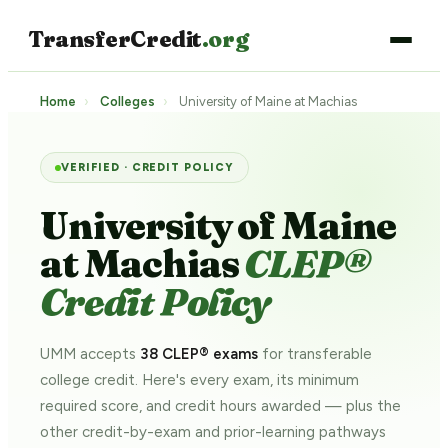
TransferCredit
.org
Home
›
Colleges
›
University of Maine at Machias
VERIFIED · CREDIT POLICY
University of Maine
at Machias
CLEP®
Credit Policy
UMM accepts
38 CLEP® exams
for transferable
college credit. Here's every exam, its minimum
required score, and credit hours awarded — plus the
other credit-by-exam and prior-learning pathways