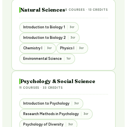
Natural Sciences
5 COURSES · 13 CREDITS
Introduction to Biology 1
3cr
Introduction to Biology 2
3cr
Chemistry I
Physics I
3cr
3cr
Environmental Science
1cr
Psychology & Social Science
11 COURSES · 33 CREDITS
Introduction to Psychology
3cr
Research Methods in Psychology
3cr
Psychology of Diversity
3cr