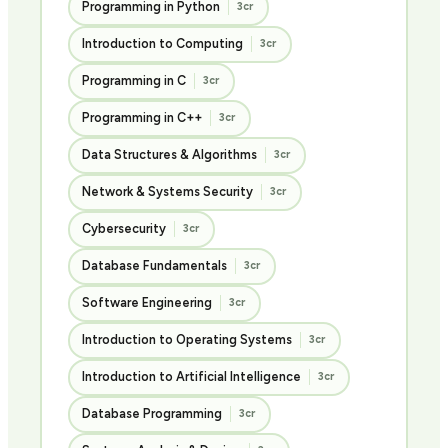
Programming in Python
3cr
Introduction to Computing
3cr
Programming in C
3cr
Programming in C++
3cr
Data Structures & Algorithms
3cr
Network & Systems Security
3cr
Cybersecurity
3cr
Database Fundamentals
3cr
Software Engineering
3cr
Introduction to Operating Systems
3cr
Introduction to Artificial Intelligence
3cr
Database Programming
3cr