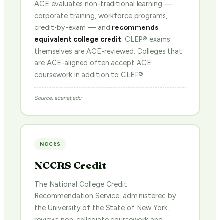
ACE evaluates non-traditional learning —
corporate training, workforce programs,
credit-by-exam — and
recommends
equivalent college credit
. CLEP® exams
themselves are ACE-reviewed. Colleges that
are ACE-aligned often accept ACE
coursework in addition to CLEP®.
Source: acenet.edu
NCCRS
NCCRS Credit
The National College Credit
Recommendation Service, administered by
the University of the State of New York,
reviews non-collegiate coursework and