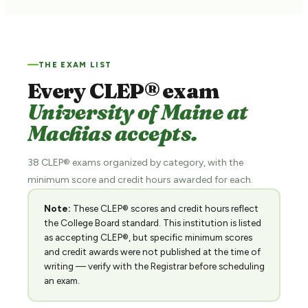
THE EXAM LIST
Every CLEP® exam
University of Maine at
Machias accepts.
38 CLEP® exams organized by category, with the
minimum score and credit hours awarded for each.
Note:
These CLEP® scores and credit hours reflect
the College Board standard. This institution is listed
as accepting CLEP®, but specific minimum scores
and credit awards were not published at the time of
writing — verify with the Registrar before scheduling
an exam.