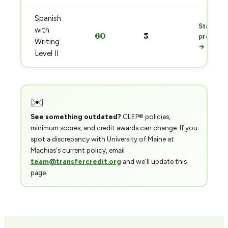
Spanish
Start
with
60
3
prep
Writing
→
Level II
✉️
See something outdated?
CLEP® policies,
minimum scores, and credit awards can change. If you
spot a discrepancy with University of Maine at
Machias's current policy, email
team@transfercredit.org
and we'll update this
page.