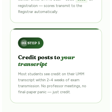
registration — scores transmit to the
Registrar automatically.
Credit posts to
your
transcript
Most students see credit on their UMM
transcript within 2–4 weeks of exam
transmission. No professor meetings, no
final-paper panic — just credit.