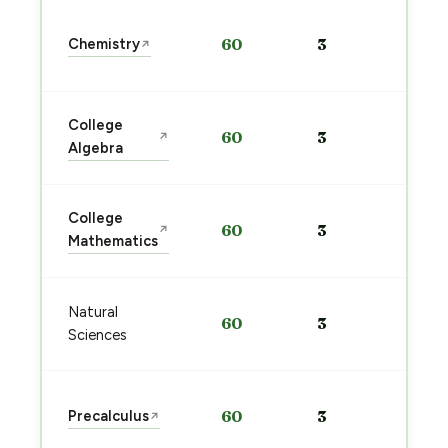
Sta
Chemistry
60
3
↗
pre
→
Sta
College
60
3
↗
pre
Algebra
→
Sta
College
60
3
↗
pre
Mathematics
→
Sta
Natural
60
3
pre
Sciences
→
Sta
Precalculus
60
3
↗
pre
→