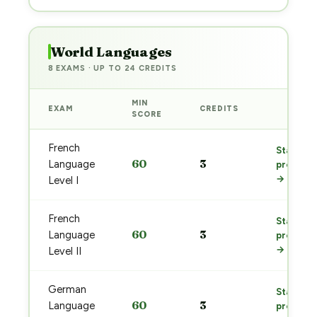
World Languages
8 EXAMS · UP TO 24 CREDITS
MIN
EXAM
CREDITS
PREP
SCORE
French
Start
60
3
Language
prep
→
Level I
French
Start
60
3
Language
prep
→
Level II
German
Start
60
3
Language
prep