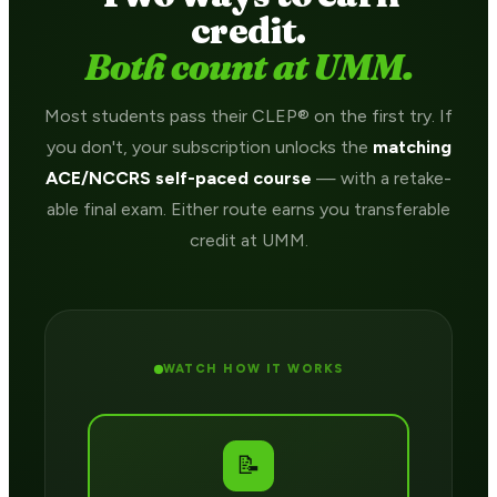
credit.
Both count at UMM.
Most students pass their CLEP® on the first try. If
you don't, your subscription unlocks the
matching
ACE/NCCRS self-paced course
— with a retake-
able final exam. Either route earns you transferable
credit at UMM.
WATCH HOW IT WORKS
📝