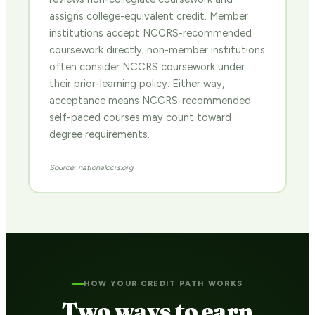
assigns college-equivalent credit. Member
institutions accept NCCRS-recommended
coursework directly; non-member institutions
often consider NCCRS coursework under
their prior-learning policy. Either way,
acceptance means NCCRS-recommended
self-paced courses may count toward
degree requirements.
Source: nationalccrs.org
HOW YOUR CREDIT PATH WORKS
Two ways to earn