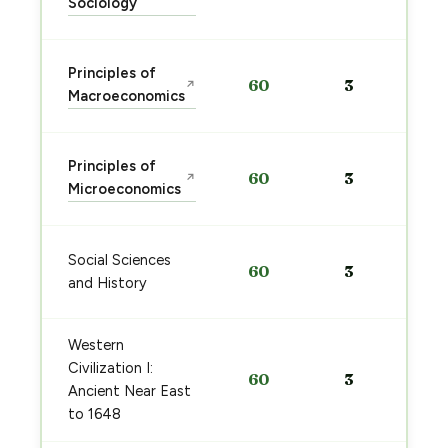
Sociology
Principles of
60
3
↗
Macroeconomics
Principles of
60
3
↗
Microeconomics
Social Sciences
60
3
and History
Western
Civilization I:
60
3
Ancient Near East
to 1648