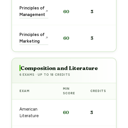
Sta
Principles of
60
3
↗
pre
Management
→
Sta
Principles of
60
3
↗
pre
Marketing
→
Composition and Literature
6 EXAMS · UP TO 18 CREDITS
MIN
EXAM
CREDITS
PRE
SCORE
Sta
American
60
3
pre
Literature
→