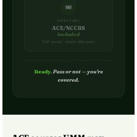
🎟️
SAFETY NET
ACE/NCCRS
included
Self-paced · retake-able exam
Passed.
Credit hits your transcript
in 2–4 weeks.