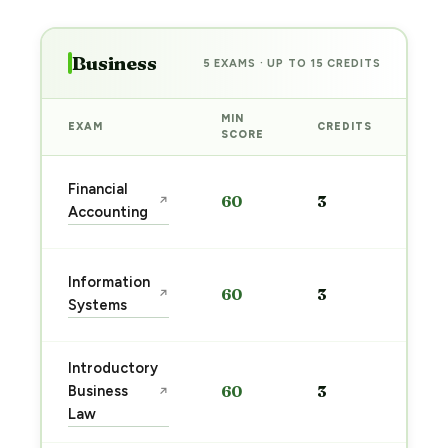
Business
5 EXAMS · UP TO 15 CREDITS
MIN
EXAM
CREDITS
PRE
SCORE
Sta
Financial
60
3
↗
pre
Accounting
→
Sta
Information
60
3
↗
pre
Systems
→
Introductory
Sta
Business
60
3
↗
pre
Law
→