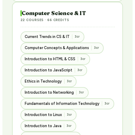
Computer Science & IT
22 COURSES · 66 CREDITS
Current Trends in CS & IT
3cr
Computer Concepts & Applications
3cr
Introduction to HTML & CSS
3cr
Introduction to JavaScript
3cr
Ethics in Technology
3cr
Introduction to Networking
3cr
Fundamentals of Information Technology
3cr
Introduction to Linux
3cr
Introduction to Java
3cr