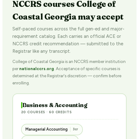
NCCRS courses College of
Coastal Georgia may accept
Self-paced courses across the full gen-ed and major-
requirement catalog. Each carries an official ACE or
NCCRS credit recommendation — submitted to the
Registrar like any transcript.
College of Coastal Georgia is an NCCRS member institution
per
nationalccrs.org
. Acceptance of specific courses is
determined at the Registrar's discretion — confirm before
enrolling.
Business & Accounting
20 COURSES · 60 CREDITS
Managerial Accounting
3cr