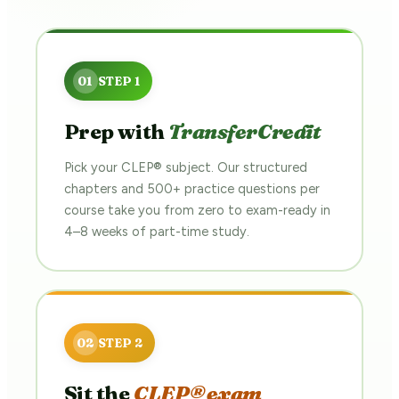
Prep with
TransferCredit
Pick your CLEP® subject. Our structured
chapters and 500+ practice questions per
course take you from zero to exam-ready in
4–8 weeks of part-time study.
Sit the
CLEP® exam