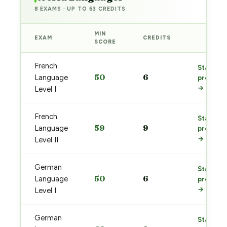
8 EXAMS · UP TO 63 CREDITS
MIN
EXAM
CREDITS
PREP
SCORE
French
Start
50
6
Language
prep
→
Level I
French
Start
59
9
Language
prep
→
Level II
German
Start
50
6
Language
prep
→
Level I
German
Start