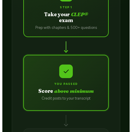
STEP 1
Take your
CLEP®
exam
Prep with chapters & 500+ questions
✓
YOU PASSED
Score
above minimum
Credit posts to your transcript