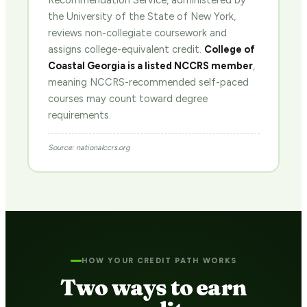
Recommendation Service, administered by
the University of the State of New York,
reviews non-collegiate coursework and
assigns college-equivalent credit.
College of
Coastal Georgia is a listed NCCRS member
,
meaning NCCRS-recommended self-paced
courses may count toward degree
requirements.
Source: nationalccrs.org
HOW YOUR CREDIT PATH WORKS
Two ways to earn