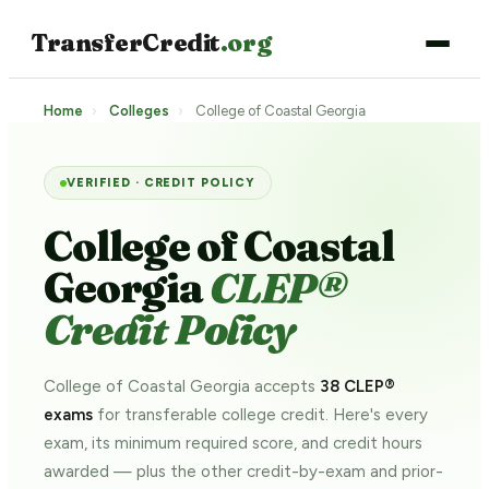
TransferCredit
.org
Home
›
Colleges
›
College of Coastal Georgia
VERIFIED · CREDIT POLICY
College of Coastal
Georgia
CLEP®
Credit Policy
College of Coastal Georgia accepts
38 CLEP®
exams
for transferable college credit. Here's every
exam, its minimum required score, and credit hours
awarded — plus the other credit-by-exam and prior-