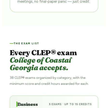
meetings, no final-paper panic — just credit.
THE EXAM LIST
Every CLEP® exam
College of Coastal
Georgia accepts.
38 CLEP® exams organized by category, with the
minimum score and credit hours awarded for each.
Business
5 EXAMS · UP TO 15 CREDITS