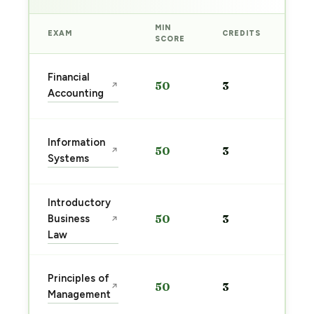
MIN
EXAM
CREDITS
PRE
SCORE
Sta
Financial
50
3
↗
pre
Accounting
→
Sta
Information
50
3
↗
pre
Systems
→
Introductory
Sta
Business
50
3
↗
pre
Law
→
Sta
Principles of
50
3
↗
pre
Management
→