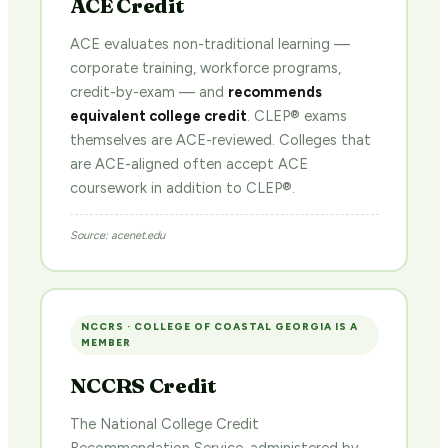
ACE Credit
ACE evaluates non-traditional learning —
corporate training, workforce programs,
credit-by-exam — and
recommends
equivalent college credit
. CLEP® exams
themselves are ACE-reviewed. Colleges that
are ACE-aligned often accept ACE
coursework in addition to CLEP®.
Source: acenet.edu
NCCRS · COLLEGE OF COASTAL GEORGIA IS A
MEMBER
NCCRS Credit
The National College Credit