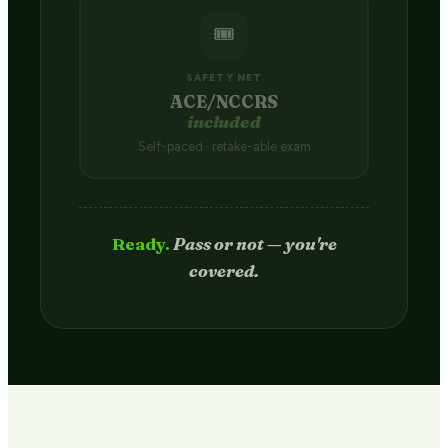
🎟️
SAFETY NET
ACE/NCCRS
included
Self-paced · retake-able exam
Passed.
Credit hits your transcript
in 2–4 weeks.