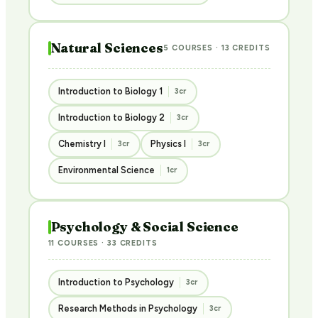
Natural Sciences
5 COURSES · 13 CREDITS
Introduction to Biology 1
3cr
Introduction to Biology 2
3cr
Chemistry I
Physics I
3cr
3cr
Environmental Science
1cr
Psychology & Social Science
11 COURSES · 33 CREDITS
Introduction to Psychology
3cr
Research Methods in Psychology
3cr