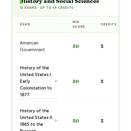
History and Social Sciences
12 EXAMS · UP TO 39 CREDITS
MIN
EXAM
CREDITS
SCORE
American
50
3
Government
History of the
United States I:
Early
50
3
↗
Colonization to
1877
History of the
United States II:
50
3
↗
1865 to the