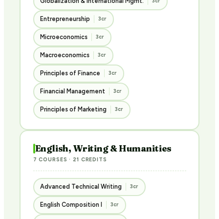
Globalization & International Mgmt.
3cr
Entrepreneurship
3cr
Microeconomics
3cr
Macroeconomics
3cr
Principles of Finance
3cr
Financial Management
3cr
Principles of Marketing
3cr
English, Writing & Humanities
7 COURSES · 21 CREDITS
Advanced Technical Writing
3cr
English Composition I
3cr