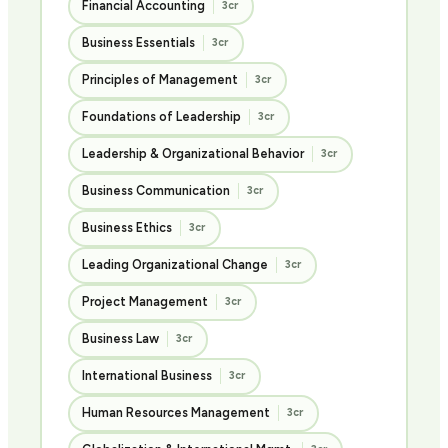
Financial Accounting
3cr
Business Essentials
3cr
Principles of Management
3cr
Foundations of Leadership
3cr
Leadership & Organizational Behavior
3cr
Business Communication
3cr
Business Ethics
3cr
Leading Organizational Change
3cr
Project Management
3cr
Business Law
3cr
International Business
3cr
Human Resources Management
3cr