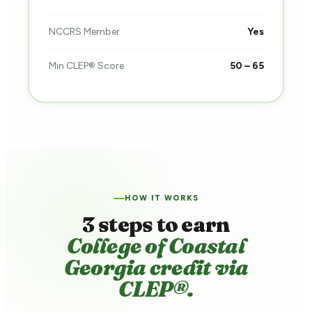
NCCRS Member
Yes
Min CLEP® Score
50 – 65
HOW IT WORKS
3 steps to earn
College of Coastal
Georgia credit via
CLEP®.