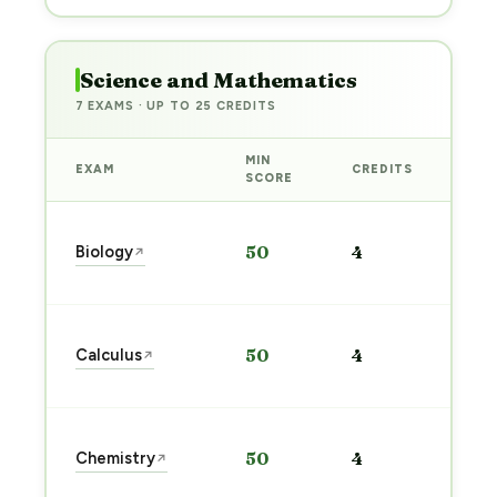
Science and Mathematics
7 EXAMS · UP TO 25 CREDITS
MIN
EXAM
CREDITS
PRE
SCORE
Sta
Biology
50
4
↗
pre
→
Sta
Calculus
50
4
↗
pre
→
Sta
Chemistry
50
4
↗
pre
→