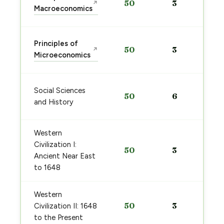
50
3
↗
Macroeconomics
Principles of
50
3
↗
Microeconomics
Social Sciences
50
6
and History
Western
Civilization I:
50
3
Ancient Near East
to 1648
Western
50
3
Civilization II: 1648
to the Present