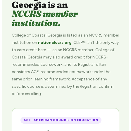
Georgia is an
NCCRS member
institution.
College of Coastal Georgia is listed as an NCCRS member
institution on
nationalccrs.org
. CLEP® isn't the only way
to earn credit here — as an NCCRS member, College of
Coastal Georgia may also award credit for NCCRS-
recommended coursework, and its Registrar often
considers ACE-recommended coursework under the
same prior-learning framework. Acceptance of any
specific course is determined by the Registrar; confirm
before enrolling.
ACE · AMERICAN COUNCIL ON EDUCATION