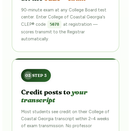
90-minute exam at any College Board test
center. Enter College of Coastal Georgia's
CLEP® code
at registration —
5078
scores transmit to the Registrar
automatically.
Credit posts to
your
transcript
Most students see credit on their College of
Coastal Georgia transcript within 2–4 weeks
of exam transmission. No professor