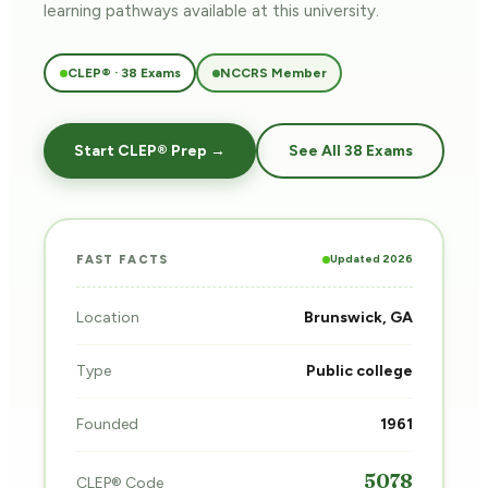
learning pathways
available at this university.
CLEP® · 38 Exams
NCCRS Member
Start CLEP® Prep →
See All 38 Exams
Updated 2026
FAST FACTS
Location
Brunswick, GA
Type
Public college
Founded
1961
5078
CLEP® Code