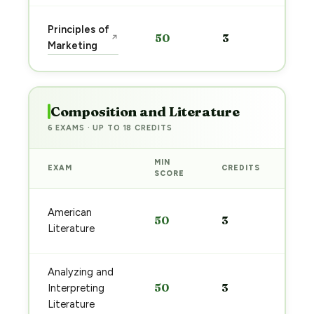
Sta
Principles of
50
3
↗
pre
Marketing
→
Composition and Literature
6 EXAMS · UP TO 18 CREDITS
MIN
EXAM
CREDITS
PRE
SCORE
Sta
American
50
3
pre
Literature
→
Analyzing and
Sta
50
3
Interpreting
pre
→
Literature