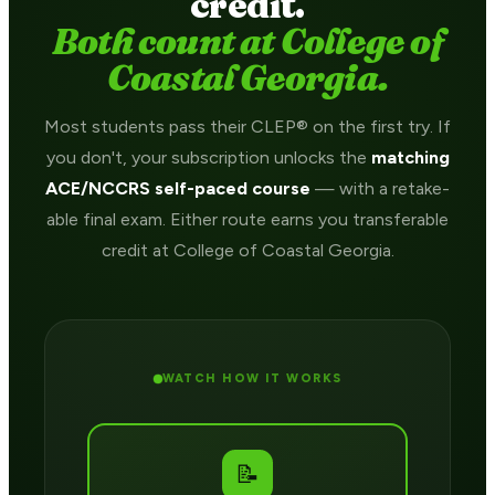
credit.
Both count at College of
Coastal Georgia.
Most students pass their CLEP® on the first try. If
you don't, your subscription unlocks the
matching
ACE/NCCRS self-paced course
— with a retake-
able final exam. Either route earns you transferable
credit at College of Coastal Georgia.
WATCH HOW IT WORKS
📝