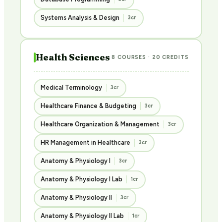
Systems Analysis & Design
3cr
Health Sciences
8 COURSES · 20 CREDITS
Medical Terminology
3cr
Healthcare Finance & Budgeting
3cr
Healthcare Organization & Management
3cr
HR Management in Healthcare
3cr
Anatomy & Physiology I
3cr
Anatomy & Physiology I Lab
1cr
Anatomy & Physiology II
3cr
Anatomy & Physiology II Lab
1cr