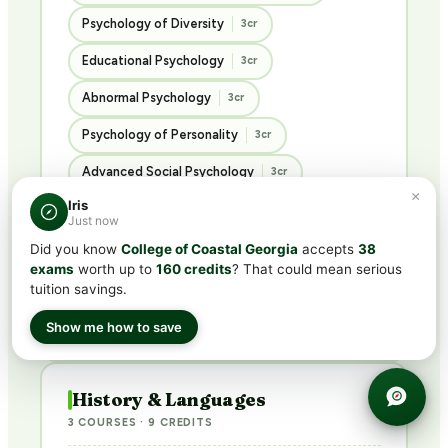
Psychology of Diversity
3cr
Educational Psychology
3cr
Abnormal Psychology
3cr
Psychology of Personality
3cr
Advanced Social Psychology
3cr
×
Iris
Ethics in the Social Sciences
3cr
Just now
Introduction to Sociology
3cr
Did you know
College of Coastal Georgia
accepts
38
exams
worth up to
160 credits
? That could mean serious
Introduction to Criminology
3cr
tuition savings.
Principles of Philosophy
3cr
Show me how to save
History & Languages
3 COURSES · 9 CREDITS