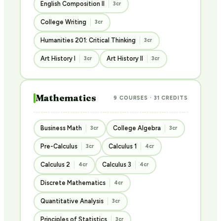
English Composition II
3cr
College Writing
3cr
Humanities 201: Critical Thinking
3cr
Art History I
Art History II
3cr
3cr
Mathematics
9 COURSES · 31 CREDITS
Business Math
College Algebra
3cr
3cr
Pre-Calculus
Calculus 1
3cr
4cr
Calculus 2
Calculus 3
4cr
4cr
Discrete Mathematics
4cr
Quantitative Analysis
3cr
Principles of Statistics
3cr