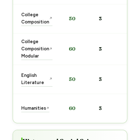
Sta
College
50
3
↗
pre
Composition
→
College
Sta
Composition
60
3
↗
pre
Modular
→
Sta
English
50
3
↗
pre
Literature
→
Sta
Humanities
60
3
↗
pre
→