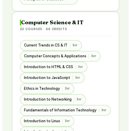
Computer Science & IT
22 COURSES · 66 CREDITS
Current Trends in CS & IT
3cr
Computer Concepts & Applications
3cr
Introduction to HTML & CSS
3cr
Introduction to JavaScript
3cr
Ethics in Technology
3cr
Introduction to Networking
3cr
Fundamentals of Information Technology
3cr
Introduction to Linux
3cr