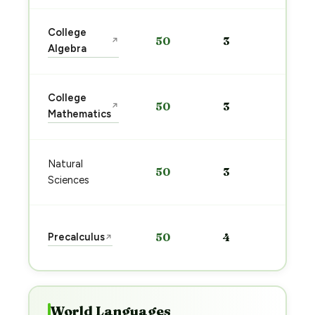
Sta
College
50
3
↗
pre
Algebra
→
Sta
College
50
3
↗
pre
Mathematics
→
Sta
Natural
50
3
pre
Sciences
→
Sta
Precalculus
50
4
↗
pre
→
World Languages