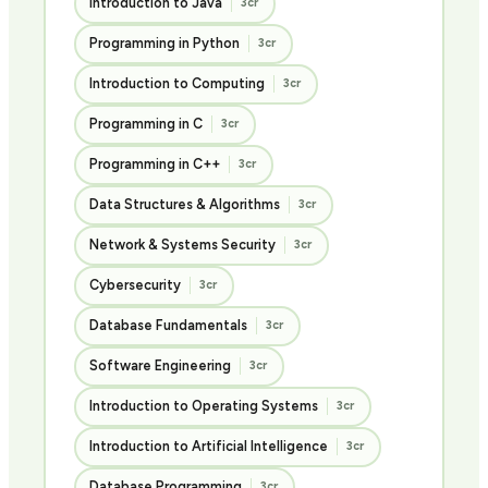
Introduction to Java
3cr
Programming in Python
3cr
Introduction to Computing
3cr
Programming in C
3cr
Programming in C++
3cr
Data Structures & Algorithms
3cr
Network & Systems Security
3cr
Cybersecurity
3cr
Database Fundamentals
3cr
Software Engineering
3cr
Introduction to Operating Systems
3cr
Introduction to Artificial Intelligence
3cr
Database Programming
3cr