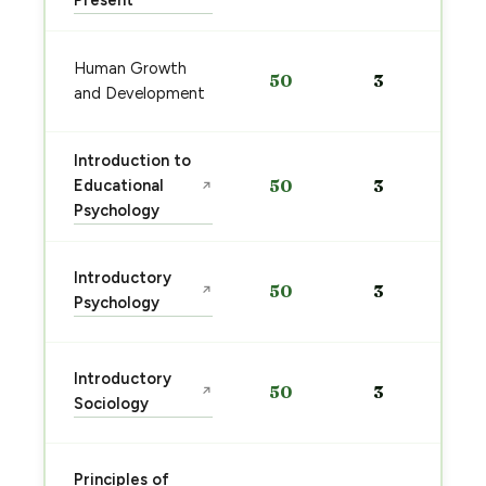
Present
Human Growth
50
3
and Development
Introduction to
Educational
50
3
↗
Psychology
Introductory
50
3
↗
Psychology
Introductory
50
3
↗
Sociology
Principles of