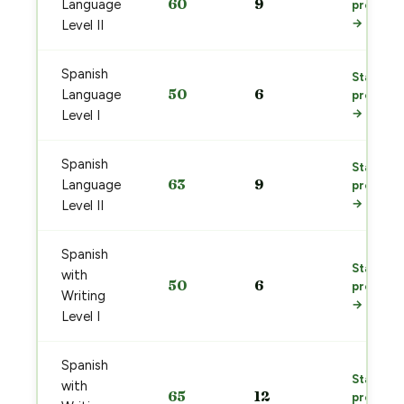
60
9
Language
prep
→
Level II
Spanish
Start
50
6
Language
prep
→
Level I
Spanish
Start
63
9
Language
prep
→
Level II
Spanish
Start
with
50
6
prep
Writing
→
Level I
Spanish
Start
with
65
12
prep