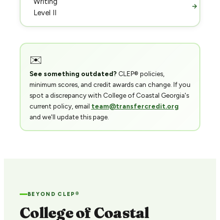
Writing
→
Level II
✉️
See something outdated?
CLEP® policies,
minimum scores, and credit awards can change. If you
spot a discrepancy with College of Coastal Georgia's
current policy, email
team@transfercredit.org
and we'll update this page.
BEYOND CLEP®
College of Coastal