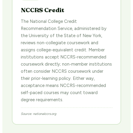
NCCRS Credit
The National College Credit
Recommendation Service, administered by
the University of the State of New York,
reviews non-collegiate coursework and
assigns college-equivalent credit. Member
institutions accept NCCRS-recommended
coursework directly; non-member institutions
often consider NCCRS coursework under
their prior-learning policy. Either way,
acceptance means NCCRS-recommended
self-paced courses may count toward
degree requirements.
Source: nationalccrs.org