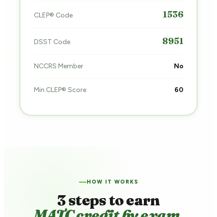
1536
CLEP® Code
8951
DSST Code
NCCRS Member
No
Min CLEP® Score
60
HOW IT WORKS
3 steps to earn
MATC credit by exam.