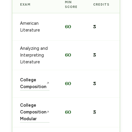
MIN
EXAM
CREDITS
PRE
SCORE
Sta
American
60
3
pre
Literature
→
Analyzing and
Sta
60
3
Interpreting
pre
→
Literature
Sta
College
60
3
↗
pre
Composition
→
College
Sta
Composition
60
3
↗
pre
Modular
→