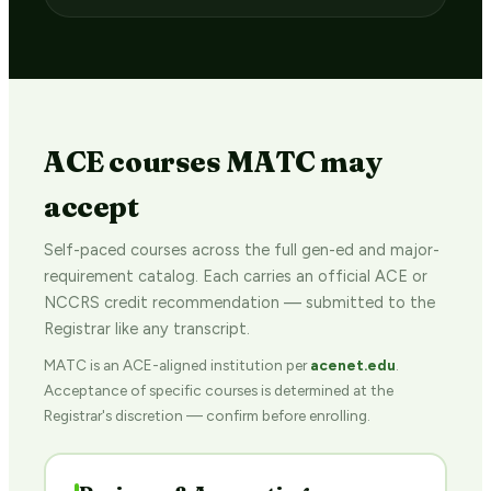
ACE courses MATC may
accept
Self-paced courses across the full gen-ed and major-
requirement catalog. Each carries an official ACE or
NCCRS credit recommendation — submitted to the
Registrar like any transcript.
MATC is an ACE-aligned institution per
acenet.edu
.
Acceptance of specific courses is determined at the
Registrar's discretion — confirm before enrolling.