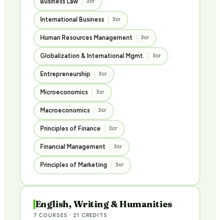
Business Law
3cr
International Business
3cr
Human Resources Management
3cr
Globalization & International Mgmt.
3cr
Entrepreneurship
3cr
Microeconomics
3cr
Macroeconomics
3cr
Principles of Finance
3cr
Financial Management
3cr
Principles of Marketing
3cr
English, Writing & Humanities
7 COURSES · 21 CREDITS