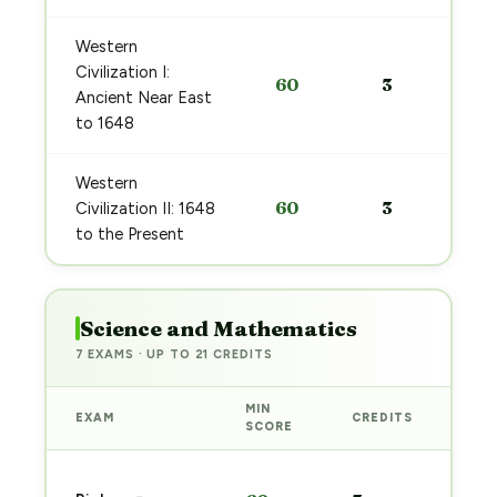
Western
Civilization I:
60
3
Ancient Near East
to 1648
Western
60
3
Civilization II: 1648
to the Present
Science and Mathematics
7 EXAMS · UP TO 21 CREDITS
MIN
EXAM
CREDITS
PRE
SCORE
Sta