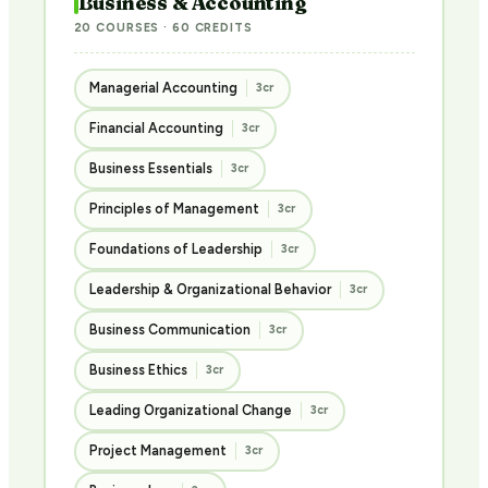
Business & Accounting
20 COURSES · 60 CREDITS
Managerial Accounting
3cr
Financial Accounting
3cr
Business Essentials
3cr
Principles of Management
3cr
Foundations of Leadership
3cr
Leadership & Organizational Behavior
3cr
Business Communication
3cr
Business Ethics
3cr
Leading Organizational Change
3cr
Project Management
3cr