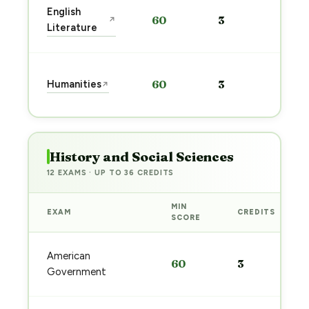
Sta
English
60
3
↗
pre
Literature
→
Sta
Humanities
60
3
↗
pre
→
History and Social Sciences
12 EXAMS · UP TO 36 CREDITS
MIN
EXAM
CREDITS
SCORE
American
60
3
Government