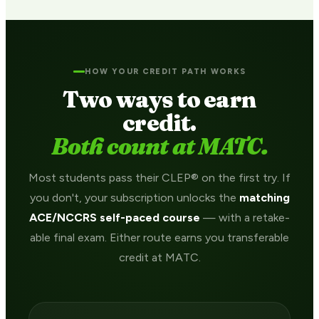
HOW YOUR CREDIT PATH WORKS
Two ways to earn
credit.
Both count at MATC.
Most students pass their CLEP® on the first try. If
you don't, your subscription unlocks the
matching
ACE/NCCRS self-paced course
— with a retake-
able final exam. Either route earns you transferable
credit at MATC.