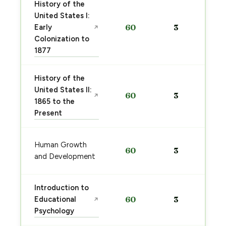
History of the
United States I:
Early
60
3
↗
Colonization to
1877
History of the
United States II:
60
3
↗
1865 to the
Present
Human Growth
60
3
and Development
Introduction to
Educational
60
3
↗
Psychology