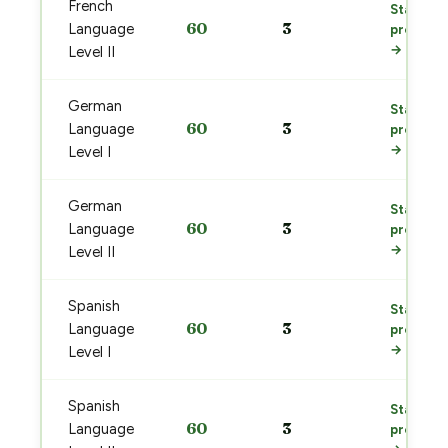
French
Start
60
3
Language
prep
→
Level II
German
Start
60
3
Language
prep
→
Level I
German
Start
60
3
Language
prep
→
Level II
Spanish
Start
60
3
Language
prep
→
Level I
Spanish
Start
60
3
Language
prep