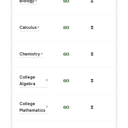
Biology
60
3
↗
pre
→
Sta
Calculus
60
3
↗
pre
→
Sta
Chemistry
60
3
↗
pre
→
Sta
College
60
3
↗
pre
Algebra
→
Sta
College
60
3
↗
pre
Mathematics
→