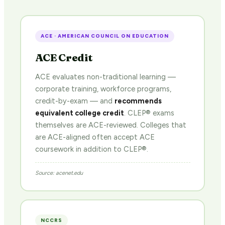
ACE · AMERICAN COUNCIL ON EDUCATION
ACE Credit
ACE evaluates non-traditional learning —
corporate training, workforce programs,
credit-by-exam — and
recommends
equivalent college credit
. CLEP® exams
themselves are ACE-reviewed. Colleges that
are ACE-aligned often accept ACE
coursework in addition to CLEP®.
Source: acenet.edu
NCCRS