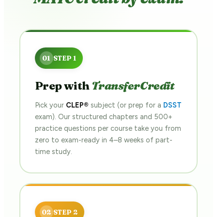
Prep with
TransferCredit
Pick your
CLEP®
subject (or prep for a
DSST
exam). Our structured chapters and 500+
practice questions per course take you from
zero to exam-ready in 4–8 weeks of part-
time study.