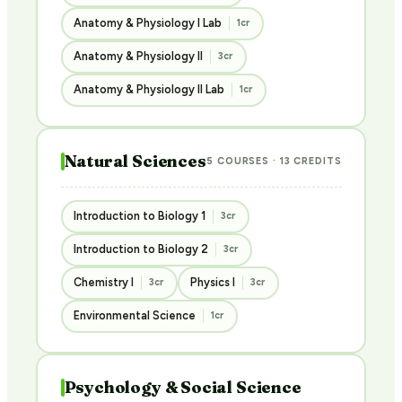
Anatomy & Physiology I Lab
1cr
Anatomy & Physiology II
3cr
Anatomy & Physiology II Lab
1cr
Natural Sciences
5 COURSES · 13 CREDITS
Introduction to Biology 1
3cr
Introduction to Biology 2
3cr
Chemistry I
Physics I
3cr
3cr
Environmental Science
1cr
Psychology & Social Science