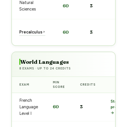
Sta
Natural
60
3
pre
Sciences
→
Sta
Precalculus
60
3
↗
pre
→
World Languages
8 EXAMS · UP TO 24 CREDITS
MIN
EXAM
CREDITS
PREP
SCORE
French
Start
60
3
Language
prep
→
Level I