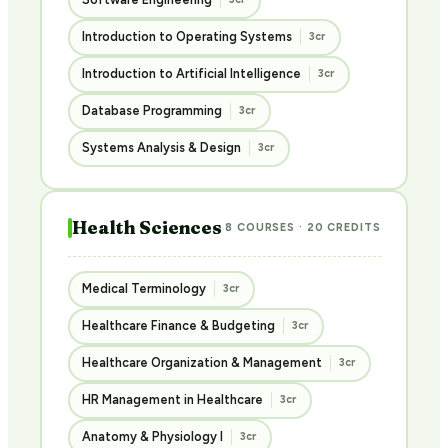
Introduction to Operating Systems
3cr
Introduction to Artificial Intelligence
3cr
Database Programming
3cr
Systems Analysis & Design
3cr
Health Sciences
8 COURSES · 20 CREDITS
Medical Terminology
3cr
Healthcare Finance & Budgeting
3cr
Healthcare Organization & Management
3cr
HR Management in Healthcare
3cr
Anatomy & Physiology I
3cr