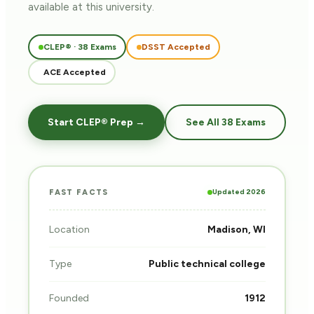
available at this university.
CLEP® · 38 Exams
DSST Accepted
ACE Accepted
Start CLEP® Prep →
See All 38 Exams
Updated 2026
FAST FACTS
Location
Madison, WI
Type
Public technical college
Founded
1912