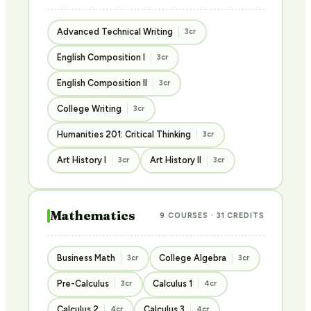
Advanced Technical Writing
3cr
English Composition I
3cr
English Composition II
3cr
College Writing
3cr
Humanities 201: Critical Thinking
3cr
Art History I
Art History II
3cr
3cr
Mathematics
9 COURSES · 31 CREDITS
Business Math
College Algebra
3cr
3cr
Pre-Calculus
Calculus 1
3cr
4cr
Calculus 2
Calculus 3
4cr
4cr