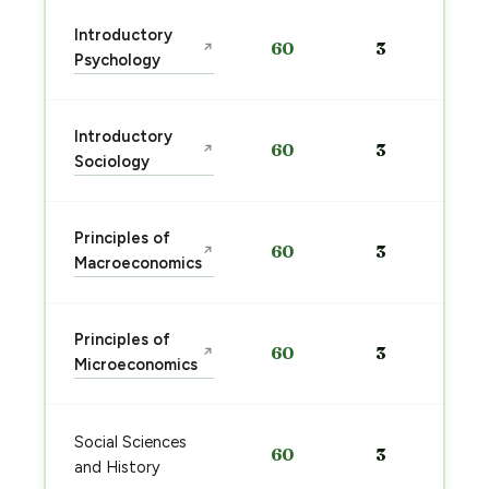
Introductory
60
3
↗
Psychology
Introductory
60
3
↗
Sociology
Principles of
60
3
↗
Macroeconomics
Principles of
60
3
↗
Microeconomics
Social Sciences
60
3
and History