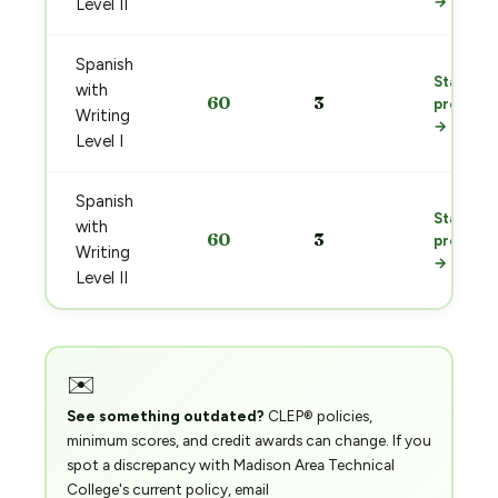
→
Level II
Spanish
Start
with
60
3
prep
Writing
→
Level I
Spanish
Start
with
60
3
prep
Writing
→
Level II
✉️
See something outdated?
CLEP® policies,
minimum scores, and credit awards can change. If you
spot a discrepancy with Madison Area Technical
College's current policy, email