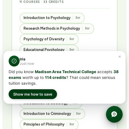
11 COURSES · 33 CREDITS
Introduction to Psychology
3cr
Research Methods in Psychology
3cr
Psychology of Diversity
3cr
Educational Psychology
3cr
×
Iris
Abnormal Psychology
3cr
Just now
Psychology of Personality
3cr
Did you know
Madison Area Technical College
accepts
38
exams
worth up to
114 credits
? That could mean serious
Advanced Social Psychology
3cr
tuition savings.
Ethics in the Social Sciences
3cr
Show me how to save
Introduction to Sociology
3cr
Introduction to Criminology
3cr
Principles of Philosophy
3cr