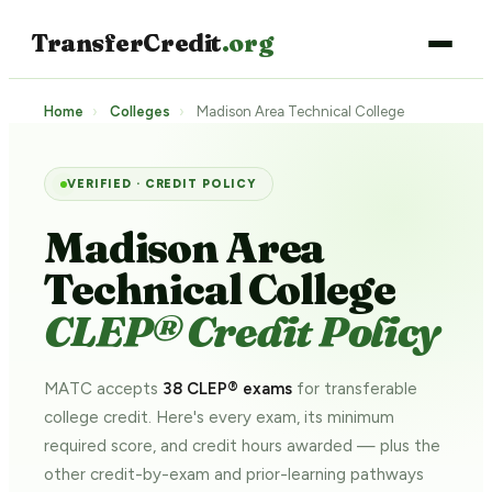
TransferCredit
.org
Home
›
Colleges
›
Madison Area Technical College
VERIFIED · CREDIT POLICY
Madison Area
Technical College
CLEP® Credit Policy
MATC accepts
38 CLEP® exams
for transferable
college credit. Here's every exam, its minimum
required score, and credit hours awarded — plus the
other credit-by-exam and prior-learning pathways