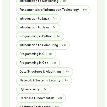
Introduction to Networking
3cr
Fundamentals of Information Technology
3cr
Introduction to Linux
3cr
Introduction to Java
3cr
Programming in Python
3cr
Introduction to Computing
3cr
Programming in C
3cr
Programming in C++
3cr
Data Structures & Algorithms
3cr
Network & Systems Security
3cr
Cybersecurity
3cr
Database Fundamentals
3cr
Software Engineering
3cr