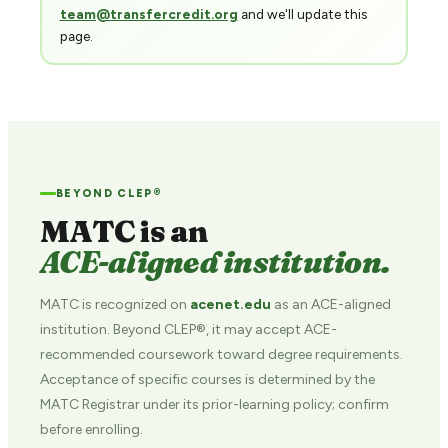
team@transfercredit.org
and we'll update this
page.
BEYOND CLEP®
MATC is an
ACE-aligned institution.
MATC is recognized on
acenet.edu
as an ACE-aligned
institution. Beyond CLEP®, it may accept ACE-
recommended coursework toward degree requirements.
Acceptance of specific courses is determined by the
MATC Registrar under its prior-learning policy; confirm
before enrolling.