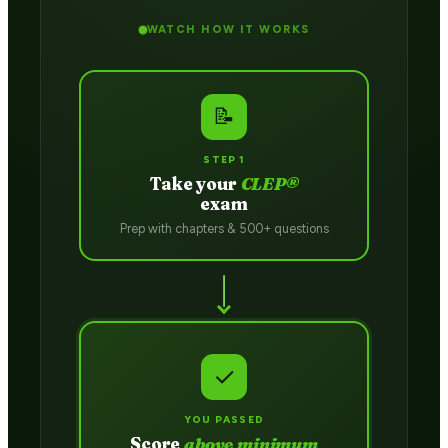
WATCH HOW IT WORKS
📝
STEP 1
Take your
CLEP®
exam
Prep with chapters & 500+ questions
✓
YOU PASSED
Score
above minimum