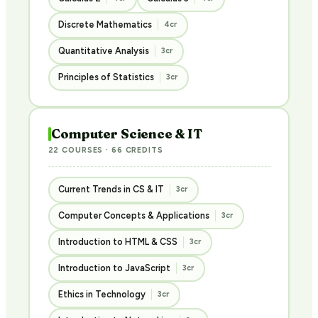
Discrete Mathematics
4cr
Quantitative Analysis
3cr
Principles of Statistics
3cr
Computer Science & IT
22 COURSES · 66 CREDITS
Current Trends in CS & IT
3cr
Computer Concepts & Applications
3cr
Introduction to HTML & CSS
3cr
Introduction to JavaScript
3cr
Ethics in Technology
3cr