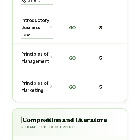
Systems
→
Introductory
Sta
Business
60
3
↗
pre
Law
→
Sta
Principles of
60
3
↗
pre
Management
→
Sta
Principles of
60
3
↗
pre
Marketing
→
Composition and Literature
6 EXAMS · UP TO 18 CREDITS