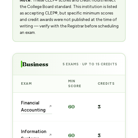
Note:
These CLEP® scores and credit hours reflect
the College Board standard. This institution is listed
as accepting CLEP®, but specific minimum scores
and credit awards were not published at the time of
writing — verify with the Registrar before scheduling
an exam.
Business
5 EXAMS · UP TO 15 CREDITS
MIN
EXAM
CREDITS
PRE
SCORE
Sta
Financial
60
3
↗
pre
Accounting
→
Sta
Information
60
3
↗
pre