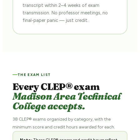
transcript within 2–4 weeks of exam
transmission. No professor meetings, no
final-paper panic — just credit.
THE EXAM LIST
Every CLEP® exam
Madison Area Technical
College accepts.
38 CLEP® exams organized by category, with the
minimum score and credit hours awarded for each.