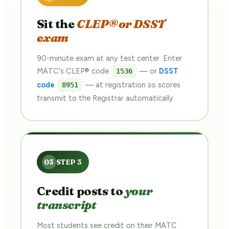
Sit the
CLEP® or DSST
exam
90-minute exam at any test center. Enter
MATC's CLEP® code
— or
DSST
1536
code
— at registration so scores
8951
transmit to the Registrar automatically.
Credit posts to
your
transcript
Most students see credit on their MATC