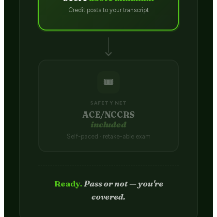
Credit posts to your transcript
🎟️
SAFETY NET
ACE/NCCRS
included
Self-paced · retake-able exam
Passed.
Credit hits your transcript
in 2–4 weeks.