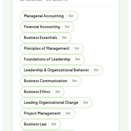
Managerial Accounting
3cr
Financial Accounting
3cr
Business Essentials
3cr
Principles of Management
3cr
Foundations of Leadership
3cr
Leadership & Organizational Behavior
3cr
Business Communication
3cr
Business Ethics
3cr
Leading Organizational Change
3cr
Project Management
3cr
Business Law
3cr