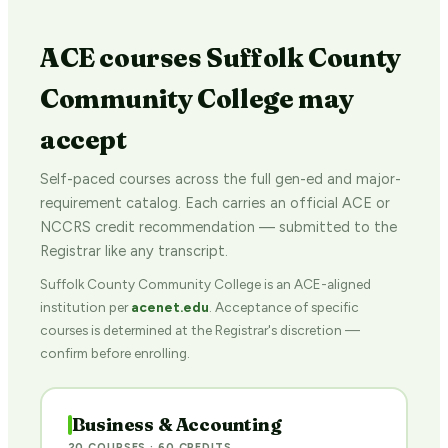
ACE courses Suffolk County
Community College may
accept
Self-paced courses across the full gen-ed and major-
requirement catalog. Each carries an official ACE or
NCCRS credit recommendation — submitted to the
Registrar like any transcript.
Suffolk County Community College is an ACE-aligned
institution per
acenet.edu
. Acceptance of specific
courses is determined at the Registrar's discretion —
confirm before enrolling.
Business & Accounting
20 COURSES · 60 CREDITS