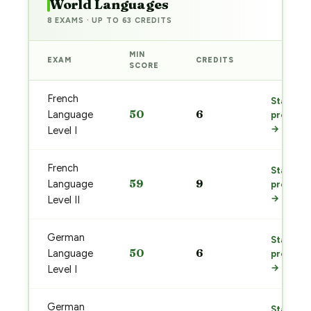
World Languages
8 EXAMS · UP TO 63 CREDITS
MIN
EXAM
CREDITS
PREP
SCORE
French
Start
50
6
Language
prep
→
Level I
French
Start
59
9
Language
prep
→
Level II
German
Start
50
6
Language
prep
→
Level I
German
Start