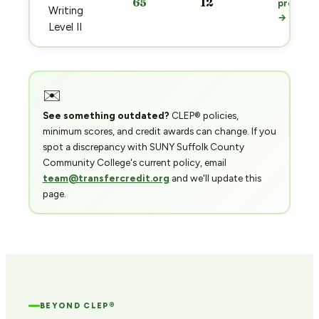
65
12
prep
Writing
→
Level II
✉️
See something outdated?
CLEP® policies,
minimum scores, and credit awards can change. If you
spot a discrepancy with SUNY Suffolk County
Community College's current policy, email
team@transfercredit.org
and we'll update this
page.
BEYOND CLEP®