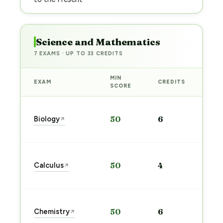
Science and Mathematics
7 EXAMS · UP TO 33 CREDITS
MIN
EXAM
CREDITS
PRE
SCORE
Sta
Biology
50
6
↗
pre
→
Sta
Calculus
50
4
↗
pre
→
Sta
Chemistry
50
6
↗
pre
→