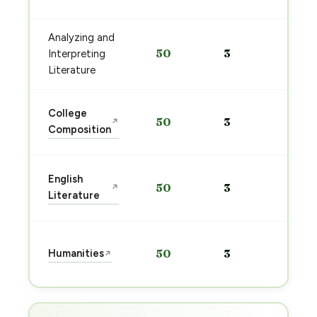
→
Analyzing and
Sta
50
3
Interpreting
pre
→
Literature
Sta
College
50
3
↗
pre
Composition
→
Sta
English
50
3
↗
pre
Literature
→
Sta
Humanities
50
3
↗
pre
→