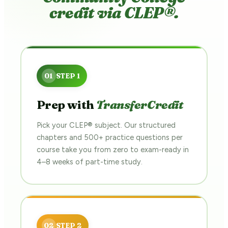
credit via CLEP®.
Prep with
TransferCredit
Pick your CLEP® subject. Our structured
chapters and 500+ practice questions per
course take you from zero to exam-ready in
4–8 weeks of part-time study.