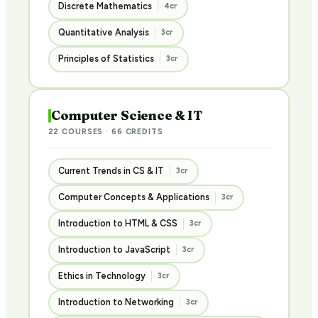
Discrete Mathematics
4cr
Quantitative Analysis
3cr
Principles of Statistics
3cr
Computer Science & IT
22 COURSES · 66 CREDITS
Current Trends in CS & IT
3cr
Computer Concepts & Applications
3cr
Introduction to HTML & CSS
3cr
Introduction to JavaScript
3cr
Ethics in Technology
3cr
Introduction to Networking
3cr