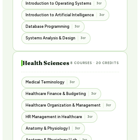
Introduction to Operating Systems
3cr
Introduction to Artificial Intelligence
3cr
Database Programming
3cr
Systems Analysis & Design
3cr
Health Sciences
8 COURSES · 20 CREDITS
Medical Terminology
3cr
Healthcare Finance & Budgeting
3cr
Healthcare Organization & Management
3cr
HR Management in Healthcare
3cr
Anatomy & Physiology I
3cr
Anatomy & Physiology I Lab
1cr