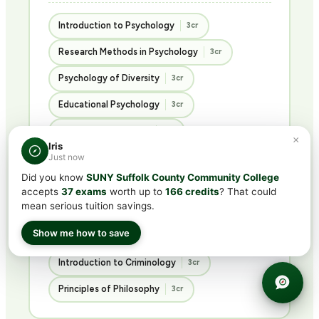
Introduction to Psychology
3cr
Research Methods in Psychology
3cr
Psychology of Diversity
3cr
Educational Psychology
3cr
Abnormal Psychology
3cr
×
Iris
Just now
Psychology of Personality
3cr
Did you know
SUNY Suffolk County Community College
Advanced Social Psychology
3cr
accepts
37 exams
worth up to
166 credits
? That could
mean serious tuition savings.
Ethics in the Social Sciences
3cr
Show me how to save
Introduction to Sociology
3cr
Introduction to Criminology
3cr
Principles of Philosophy
3cr