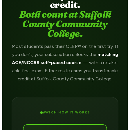
credit.
Both count at Suffolk
County Community
College.
Most students pass their CLEP® on the first try. If
you don't, your subscription unlocks the
matching
ACE/NCCRS self-paced course
— with a retake-
able final exam. Either route earns you transferable
credit at Suffolk County Community College.
WATCH HOW IT WORKS