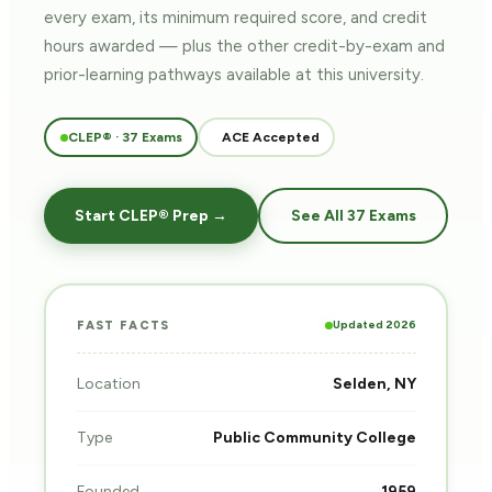
every exam, its minimum required score, and credit
hours awarded — plus the other credit-by-exam and
prior-learning pathways
available at this university.
CLEP® · 37 Exams
ACE Accepted
Start CLEP® Prep →
See All 37 Exams
Updated 2026
FAST FACTS
Location
Selden, NY
Type
Public Community College
Founded
1959