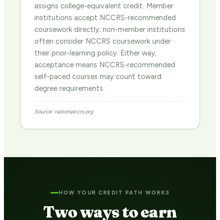
assigns college-equivalent credit. Member
institutions accept NCCRS-recommended
coursework directly; non-member institutions
often consider NCCRS coursework under
their prior-learning policy. Either way,
acceptance means NCCRS-recommended
self-paced courses may count toward
degree requirements.
Source: nationalccrs.org
HOW YOUR CREDIT PATH WORKS
Two ways to earn