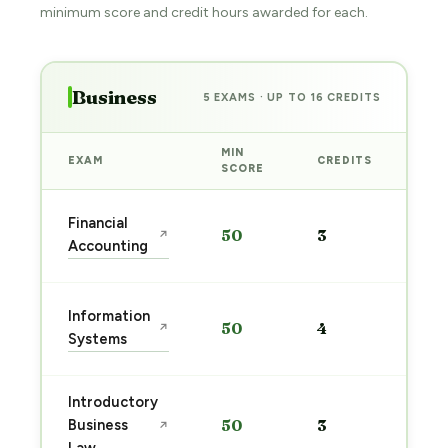
minimum score and credit hours awarded for each.
Business
5 EXAMS · UP TO 16 CREDITS
MIN
EXAM
CREDITS
PRE
SCORE
Sta
Financial
50
3
↗
pre
Accounting
→
Sta
Information
50
4
↗
pre
Systems
→
Introductory
Sta
Business
50
3
↗
pre
→