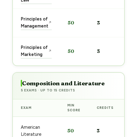
Law
Sta
Principles of
50
3
↗
pre
Management
→
Sta
Principles of
50
3
↗
pre
Marketing
→
Composition and Literature
5 EXAMS · UP TO 15 CREDITS
MIN
EXAM
CREDITS
PRE
SCORE
Sta
American
50
3
pre
Literature