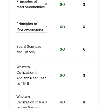
Principles of
50
3
↗
Macroeconomics
Principles of
50
3
↗
Microeconomics
Social Sciences
50
6
and History
Western
Civilization I:
50
3
Ancient Near East
to 1648
Western
50
3
Civilization II: 1648
to the Present