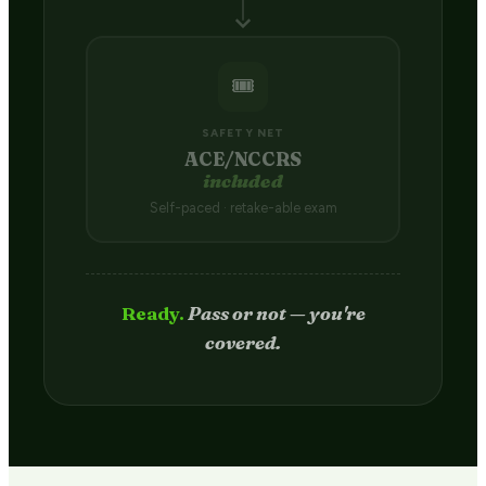
🎟️
SAFETY NET
ACE/NCCRS
included
Self-paced · retake-able exam
Passed.
Credit hits your transcript
in 2–4 weeks.