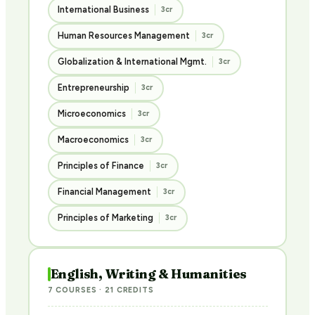
International Business
3cr
Human Resources Management
3cr
Globalization & International Mgmt.
3cr
Entrepreneurship
3cr
Microeconomics
3cr
Macroeconomics
3cr
Principles of Finance
3cr
Financial Management
3cr
Principles of Marketing
3cr
English, Writing & Humanities
7 COURSES · 21 CREDITS