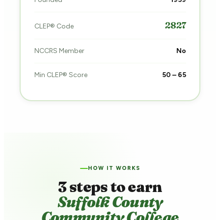
2827
CLEP® Code
NCCRS Member
No
Min CLEP® Score
50 – 65
HOW IT WORKS
3 steps to earn
Suffolk County
Community College