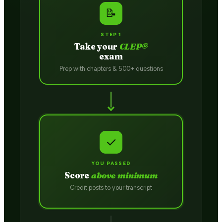
📝
STEP 1
Take your
CLEP®
exam
Prep with chapters & 500+ questions
✓
YOU PASSED
Score
above minimum
Credit posts to your transcript