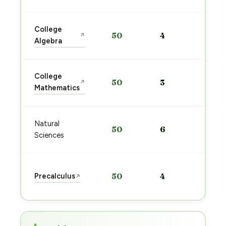
Sta
College
50
4
↗
pre
Algebra
→
Sta
College
50
3
↗
pre
Mathematics
→
Sta
Natural
50
6
pre
Sciences
→
Sta
Precalculus
50
4
↗
pre
→