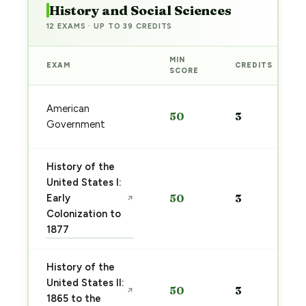
History and Social Sciences
12 EXAMS · UP TO 39 CREDITS
MIN
EXAM
CREDITS
SCORE
American
50
3
Government
History of the
United States I:
Early
50
3
↗
Colonization to
1877
History of the
United States II:
50
3
↗
1865 to the