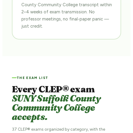
County Community College transcript within
2–4 weeks of exam transmission. No
professor meetings, no final-paper panic —
just credit.
THE EXAM LIST
Every CLEP® exam
SUNY Suffolk County
Community College
accepts.
37 CLEP® exams organized by category, with the