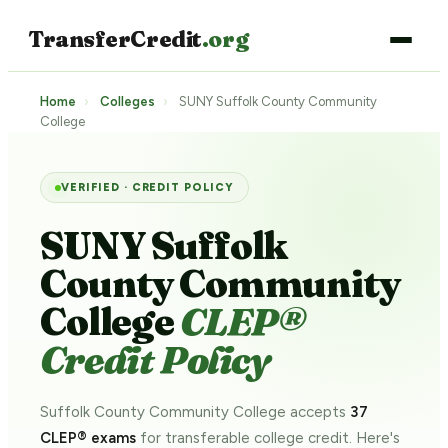
TransferCredit
.org
Home
›
Colleges
›
SUNY Suffolk County Community
College
VERIFIED · CREDIT POLICY
SUNY Suffolk
County Community
College
CLEP®
Credit Policy
Suffolk County Community College accepts
37
CLEP® exams
for transferable college credit. Here's