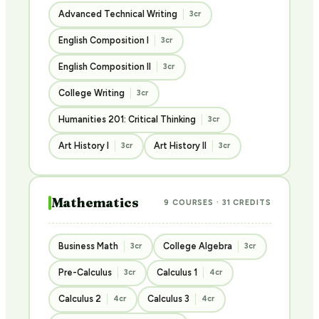
Advanced Technical Writing
3cr
English Composition I
3cr
English Composition II
3cr
College Writing
3cr
Humanities 201: Critical Thinking
3cr
Art History I
Art History II
3cr
3cr
Mathematics
9 COURSES · 31 CREDITS
Business Math
College Algebra
3cr
3cr
Pre-Calculus
Calculus 1
3cr
4cr
Calculus 2
Calculus 3
4cr
4cr