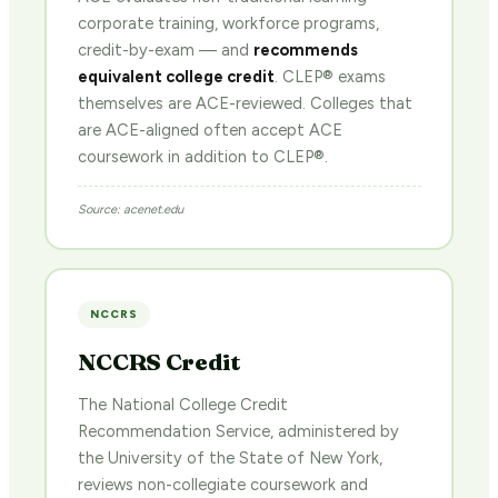
corporate training, workforce programs,
credit-by-exam — and
recommends
equivalent college credit
. CLEP® exams
themselves are ACE-reviewed. Colleges that
are ACE-aligned often accept ACE
coursework in addition to CLEP®.
Source: acenet.edu
NCCRS
NCCRS Credit
The National College Credit
Recommendation Service, administered by
the University of the State of New York,
reviews non-collegiate coursework and