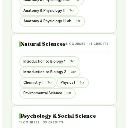
Anatomy & Physiology II
3cr
Anatomy & Physiology II Lab
1cr
Natural Sciences
5 COURSES · 13 CREDITS
Introduction to Biology 1
3cr
Introduction to Biology 2
3cr
Chemistry I
Physics I
3cr
3cr
Environmental Science
1cr
Psychology & Social Science
11 COURSES · 33 CREDITS