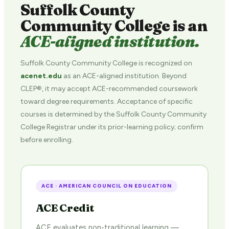
Suffolk County
Community College is an
ACE-aligned institution.
Suffolk County Community College is recognized on
acenet.edu
as an ACE-aligned institution. Beyond
CLEP®, it may accept ACE-recommended coursework
toward degree requirements. Acceptance of specific
courses is determined by the Suffolk County Community
College Registrar under its prior-learning policy; confirm
before enrolling.
ACE · AMERICAN COUNCIL ON EDUCATION
ACE Credit
ACE evaluates non-traditional learning —