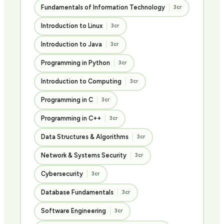
Fundamentals of Information Technology
3cr
Introduction to Linux
3cr
Introduction to Java
3cr
Programming in Python
3cr
Introduction to Computing
3cr
Programming in C
3cr
Programming in C++
3cr
Data Structures & Algorithms
3cr
Network & Systems Security
3cr
Cybersecurity
3cr
Database Fundamentals
3cr
Software Engineering
3cr