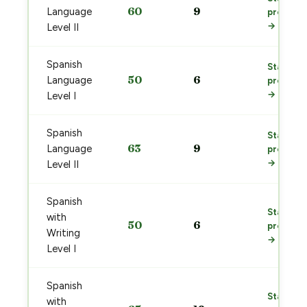
60
9
Language
prep
→
Level II
Spanish
Start
50
6
Language
prep
→
Level I
Spanish
Start
63
9
Language
prep
→
Level II
Spanish
Start
with
50
6
prep
Writing
→
Level I
Spanish
Start
with