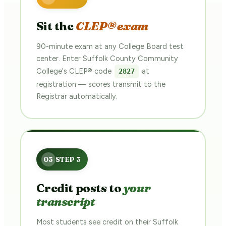
Sit the
CLEP® exam
90-minute exam at any College Board test
center. Enter Suffolk County Community
College's CLEP® code
at
2827
registration — scores transmit to the
Registrar automatically.
Credit posts to
your
transcript
Most students see credit on their Suffolk