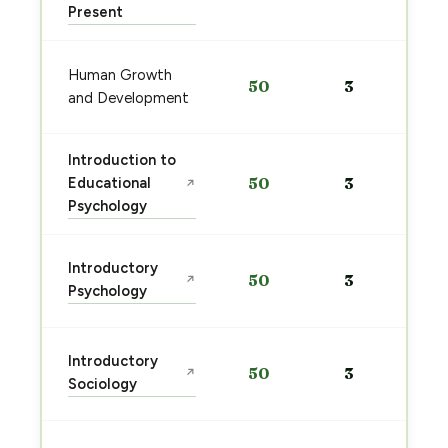
Present
Human Growth
50
3
and Development
Introduction to
Educational
50
3
↗
Psychology
Introductory
50
3
↗
Psychology
Introductory
50
3
↗
Sociology