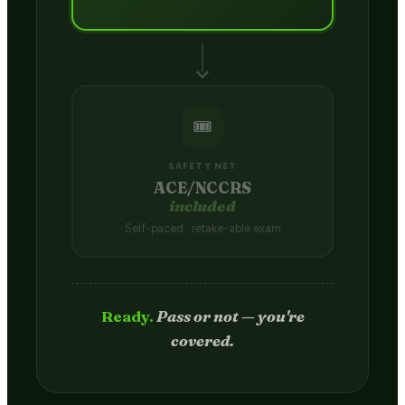
🎟️
SAFETY NET
ACE/NCCRS
included
Self-paced · retake-able exam
Passed.
Credit hits your transcript
in 2–4 weeks.