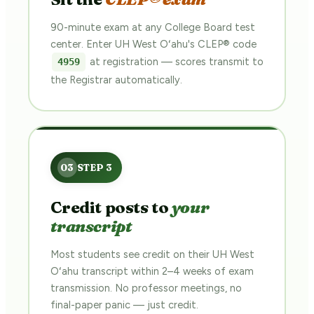
90-minute exam at any College Board test
center. Enter UH West Oʻahu's CLEP® code
at registration — scores transmit to
4959
the Registrar automatically.
Credit posts to
your
transcript
Most students see credit on their UH West
Oʻahu transcript within 2–4 weeks of exam
transmission. No professor meetings, no
final-paper panic — just credit.