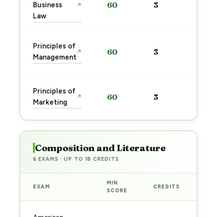
Business
60
3
↗
pre
Law
→
Sta
Principles of
60
3
↗
pre
Management
→
Sta
Principles of
60
3
↗
pre
Marketing
→
Composition and Literature
6 EXAMS · UP TO 18 CREDITS
MIN
EXAM
CREDITS
PRE
SCORE
Sta