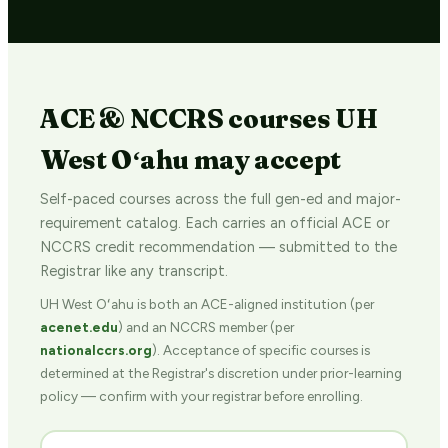
ACE & NCCRS courses UH
West Oʻahu may accept
Self-paced courses across the full gen-ed and major-
requirement catalog. Each carries an official ACE or
NCCRS credit recommendation — submitted to the
Registrar like any transcript.
UH West Oʻahu is both an ACE-aligned institution (per
acenet.edu
) and an NCCRS member (per
nationalccrs.org
). Acceptance of specific courses is
determined at the Registrar's discretion under prior-learning
policy — confirm with your registrar before enrolling.