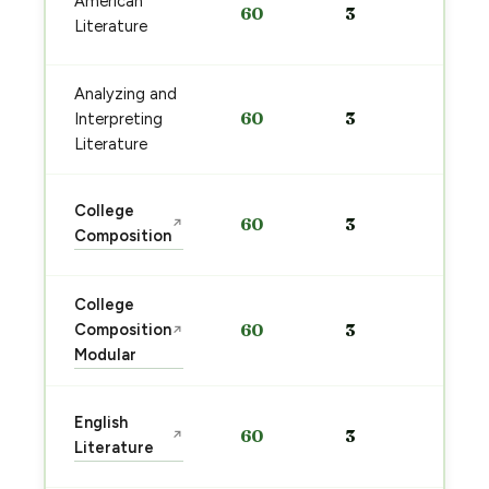
American
60
3
pre
Literature
→
Analyzing and
Sta
60
3
Interpreting
pre
→
Literature
Sta
College
60
3
↗
pre
Composition
→
College
Sta
Composition
60
3
↗
pre
Modular
→
Sta
English
60
3
↗
pre
Literature
→