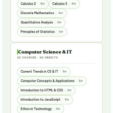
Calculus 2
Calculus 3
4cr
4cr
Discrete Mathematics
4cr
Quantitative Analysis
3cr
Principles of Statistics
3cr
Computer Science & IT
22 COURSES · 66 CREDITS
Current Trends in CS & IT
3cr
Computer Concepts & Applications
3cr
Introduction to HTML & CSS
3cr
Introduction to JavaScript
3cr
Ethics in Technology
3cr