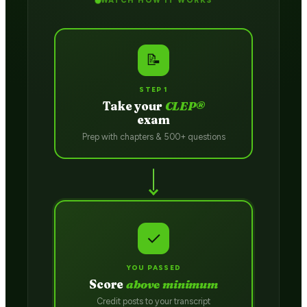
WATCH HOW IT WORKS
📝
STEP 1
Take your
CLEP®
exam
Prep with chapters & 500+ questions
✓
YOU PASSED
Score
above minimum
Credit posts to your transcript