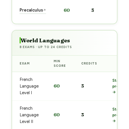
Sta
Precalculus
60
3
↗
pre
→
World Languages
8 EXAMS · UP TO 24 CREDITS
MIN
EXAM
CREDITS
PREP
SCORE
French
Start
60
3
Language
prep
→
Level I
French
Start
60
3
Language
prep
→
Level II