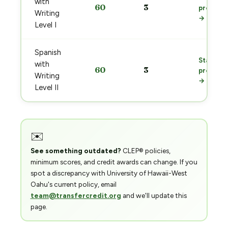
with
60
3
prep
Writing
→
Level I
Spanish
Start
with
60
3
prep
Writing
→
Level II
✉️
See something outdated?
CLEP® policies,
minimum scores, and credit awards can change. If you
spot a discrepancy with University of Hawaii-West
Oahu's current policy, email
team@transfercredit.org
and we'll update this
page.