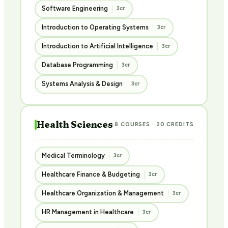
Software Engineering
3cr
Introduction to Operating Systems
3cr
Introduction to Artificial Intelligence
3cr
Database Programming
3cr
Systems Analysis & Design
3cr
Health Sciences
8 COURSES · 20 CREDITS
Medical Terminology
3cr
Healthcare Finance & Budgeting
3cr
Healthcare Organization & Management
3cr
HR Management in Healthcare
3cr