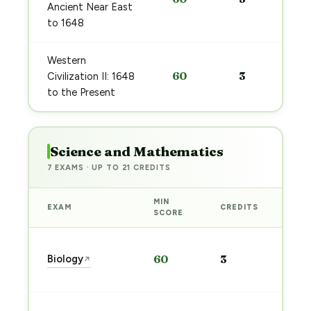
Ancient Near East
to 1648
Western
60
3
Civilization II: 1648
to the Present
Science and Mathematics
7 EXAMS · UP TO 21 CREDITS
MIN
EXAM
CREDITS
PRE
SCORE
Sta
Biology
60
3
↗
pre
→
Sta