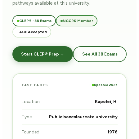
pathways
available at this university.
CLEP® · 38 Exams
NCCRS Member
ACE Accepted
Start CLEP® Prep →
See All 38 Exams
Updated 2026
FAST FACTS
Location
Kapolei, HI
Type
Public baccalaureate university
Founded
1976