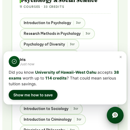
Psychology & Social Science
11 COURSES · 33 CREDITS
Introduction to Psychology
3cr
Research Methods in Psychology
3cr
Psychology of Diversity
3cr
Educational Psychology
3cr
×
Iris
Just now
Abnormal Psychology
3cr
Did you know
University of Hawaii-West Oahu
accepts
38
Psychology of Personality
3cr
exams
worth up to
114 credits
? That could mean serious
tuition savings.
Advanced Social Psychology
3cr
Show me how to save
Ethics in the Social Sciences
3cr
Introduction to Sociology
3cr
Introduction to Criminology
3cr