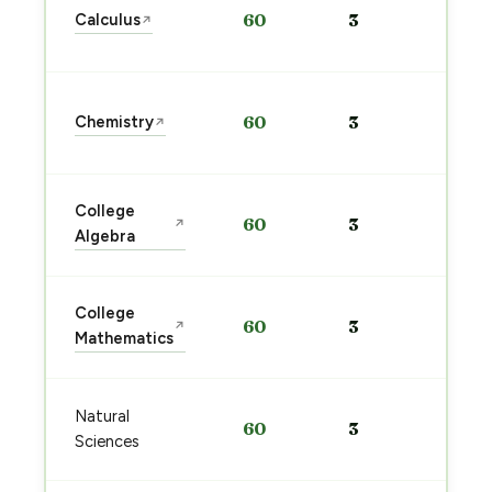
Calculus
60
3
↗
pre
→
Sta
Chemistry
60
3
↗
pre
→
Sta
College
60
3
↗
pre
Algebra
→
Sta
College
60
3
↗
pre
Mathematics
→
Sta
Natural
60
3
pre
Sciences
→