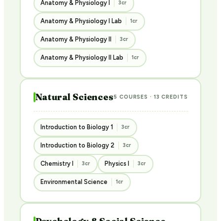
Anatomy & Physiology I
3cr
Anatomy & Physiology I Lab
1cr
Anatomy & Physiology II
3cr
Anatomy & Physiology II Lab
1cr
Natural Sciences
5 COURSES · 13 CREDITS
Introduction to Biology 1
3cr
Introduction to Biology 2
3cr
Chemistry I
Physics I
3cr
3cr
Environmental Science
1cr