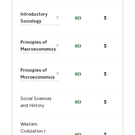
Introductory
60
3
↗
Sociology
Principles of
60
3
↗
Macroeconomics
Principles of
60
3
↗
Microeconomics
Social Sciences
60
3
and History
Western
Civilization I:
60
3