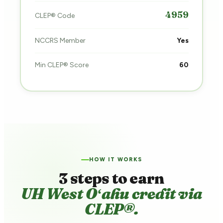
4959
CLEP® Code
NCCRS Member
Yes
Min CLEP® Score
60
HOW IT WORKS
3 steps to earn
UH West Oʻahu credit via
CLEP®.