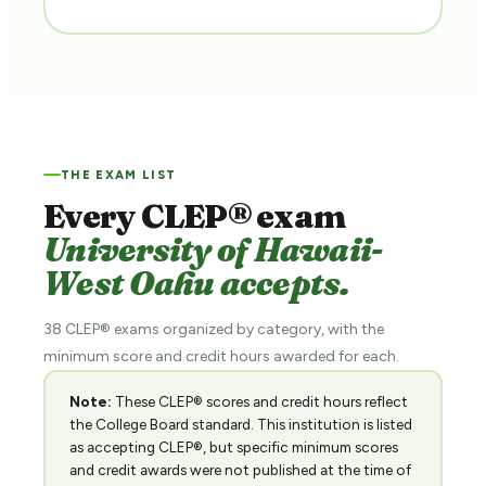
THE EXAM LIST
Every CLEP® exam
University of Hawaii-
West Oahu accepts.
38 CLEP® exams organized by category, with the
minimum score and credit hours awarded for each.
Note:
These CLEP® scores and credit hours reflect
the College Board standard. This institution is listed
as accepting CLEP®, but specific minimum scores
and credit awards were not published at the time of