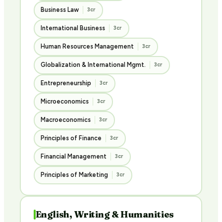
Business Law
3cr
International Business
3cr
Human Resources Management
3cr
Globalization & International Mgmt.
3cr
Entrepreneurship
3cr
Microeconomics
3cr
Macroeconomics
3cr
Principles of Finance
3cr
Financial Management
3cr
Principles of Marketing
3cr
English, Writing & Humanities