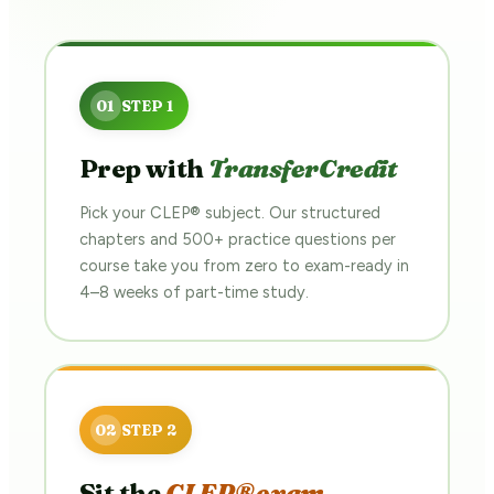
Prep with
TransferCredit
Pick your CLEP® subject. Our structured
chapters and 500+ practice questions per
course take you from zero to exam-ready in
4–8 weeks of part-time study.
Sit the
CLEP® exam