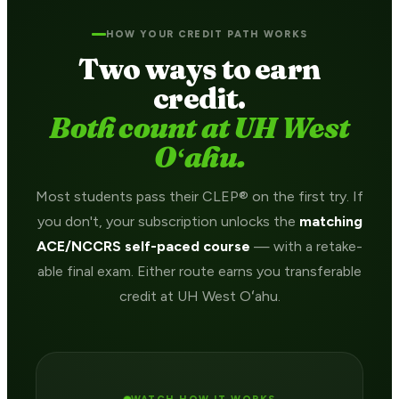
HOW YOUR CREDIT PATH WORKS
Two ways to earn
credit.
Both count at UH West
Oʻahu.
Most students pass their CLEP® on the first try. If
you don't, your subscription unlocks the
matching
ACE/NCCRS self-paced course
— with a retake-
able final exam. Either route earns you transferable
credit at UH West Oʻahu.