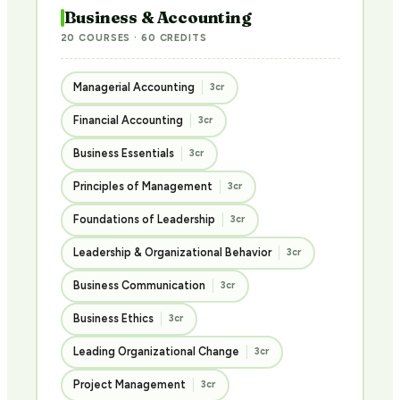
Business & Accounting
20 COURSES · 60 CREDITS
Managerial Accounting
3cr
Financial Accounting
3cr
Business Essentials
3cr
Principles of Management
3cr
Foundations of Leadership
3cr
Leadership & Organizational Behavior
3cr
Business Communication
3cr
Business Ethics
3cr
Leading Organizational Change
3cr
Project Management
3cr