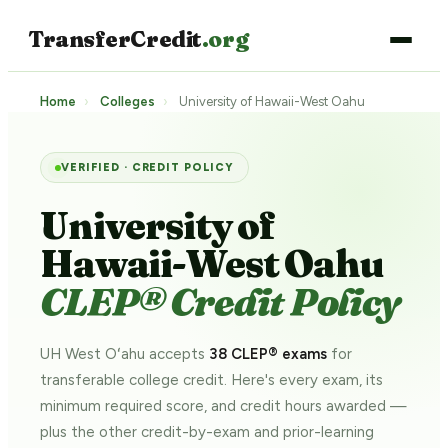
TransferCredit
.org
Home
›
Colleges
›
University of Hawaii-West Oahu
VERIFIED · CREDIT POLICY
University of
Hawaii-West Oahu
CLEP® Credit Policy
UH West Oʻahu accepts
38 CLEP® exams
for
transferable college credit. Here's every exam, its
minimum required score, and credit hours awarded —
plus the other credit-by-exam and prior-learning