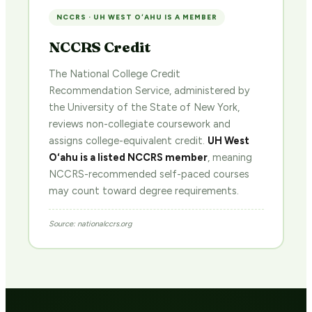
NCCRS · UH WEST OʻAHU IS A MEMBER
NCCRS Credit
The National College Credit
Recommendation Service, administered by
the University of the State of New York,
reviews non-collegiate coursework and
assigns college-equivalent credit.
UH West
Oʻahu is a listed NCCRS member
, meaning
NCCRS-recommended self-paced courses
may count toward degree requirements.
Source: nationalccrs.org