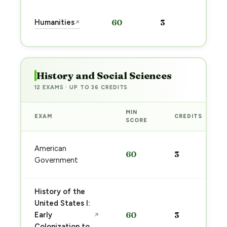
Sta
Humanities
60
3
↗
pre
→
History and Social Sciences
12 EXAMS · UP TO 36 CREDITS
MIN
EXAM
CREDITS
SCORE
American
60
3
Government
History of the
United States I:
Early
60
3
↗
Colonization to