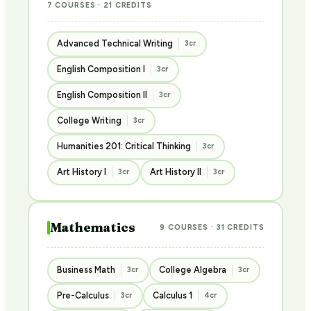
7 COURSES · 21 CREDITS
Advanced Technical Writing
3cr
English Composition I
3cr
English Composition II
3cr
College Writing
3cr
Humanities 201: Critical Thinking
3cr
Art History I
Art History II
3cr
3cr
Mathematics
9 COURSES · 31 CREDITS
Business Math
College Algebra
3cr
3cr
Pre-Calculus
Calculus 1
3cr
4cr