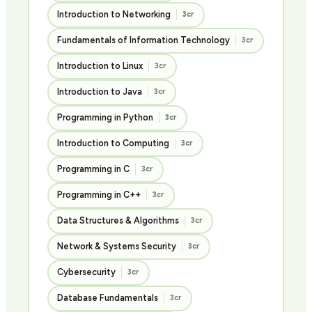
Introduction to Networking
3cr
Fundamentals of Information Technology
3cr
Introduction to Linux
3cr
Introduction to Java
3cr
Programming in Python
3cr
Introduction to Computing
3cr
Programming in C
3cr
Programming in C++
3cr
Data Structures & Algorithms
3cr
Network & Systems Security
3cr
Cybersecurity
3cr
Database Fundamentals
3cr