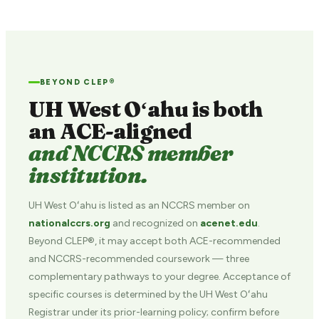
BEYOND CLEP®
UH West Oʻahu is both
an ACE-aligned
and NCCRS member
institution.
UH West Oʻahu is listed as an NCCRS member on
nationalccrs.org
and recognized on
acenet.edu
.
Beyond CLEP®, it may accept both ACE-recommended
and NCCRS-recommended coursework — three
complementary pathways to your degree. Acceptance of
specific courses is determined by the UH West Oʻahu
Registrar under its prior-learning policy; confirm before