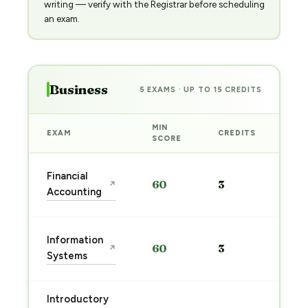
writing — verify with the Registrar before scheduling
an exam.
Business
5 EXAMS · UP TO 15 CREDITS
MIN
EXAM
CREDITS
PRE
SCORE
Sta
Financial
60
3
↗
pre
Accounting
→
Sta
Information
60
3
↗
pre
Systems
→
Introductory
Sta