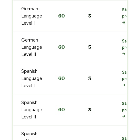
German
Start
60
3
Language
prep
→
Level I
German
Start
60
3
Language
prep
→
Level II
Spanish
Start
60
3
Language
prep
→
Level I
Spanish
Start
60
3
Language
prep
→
Level II
Spanish
Start