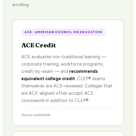
enrolling.
ACE · AMERICAN COUNCIL ON EDUCATION
ACE Credit
ACE evaluates non-traditional learning —
corporate training, workforce programs,
credit-by-exam — and
recommends
equivalent college credit
. CLEP® exams
themselves are ACE-reviewed. Colleges that
are ACE-aligned often accept ACE
coursework in addition to CLEP®.
Source: acenet.edu