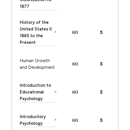
1877
History of the
United States II:
60
3
↗
1865 to the
Present
Human Growth
60
3
and Development
Introduction to
Educational
60
3
↗
Psychology
Introductory
60
3
↗
Psychology