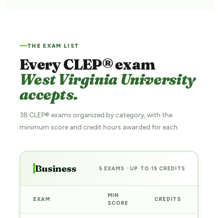
THE EXAM LIST
Every CLEP® exam
West Virginia University
accepts.
38 CLEP® exams organized by category, with the
minimum score and credit hours awarded for each.
Business
5 EXAMS · UP TO 15 CREDITS
MIN
EXAM
CREDITS
PRE
SCORE