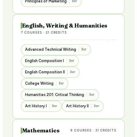
Principles of Marketing
3cr
English, Writing & Humanities
7 COURSES · 21 CREDITS
Advanced Technical Writing
3cr
English Composition I
3cr
English Composition II
3cr
College Writing
3cr
Humanities 201: Critical Thinking
3cr
Art History I
Art History II
3cr
3cr
Mathematics
9 COURSES · 31 CREDITS