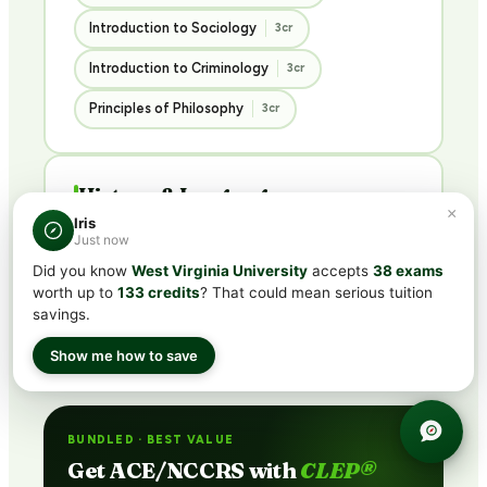
Introduction to Sociology
3cr
Introduction to Criminology
3cr
Principles of Philosophy
3cr
History & Languages
×
3 COURSES · 9 CREDITS
Iris
Just now
Did you know
West Virginia University
accepts
38 exams
U.S. History I
U.S. History II
3cr
3cr
worth up to
133 credits
? That could mean serious tuition
savings.
French Language I
3cr
Show me how to save
BUNDLED · BEST VALUE
Get ACE/NCCRS with
CLEP®