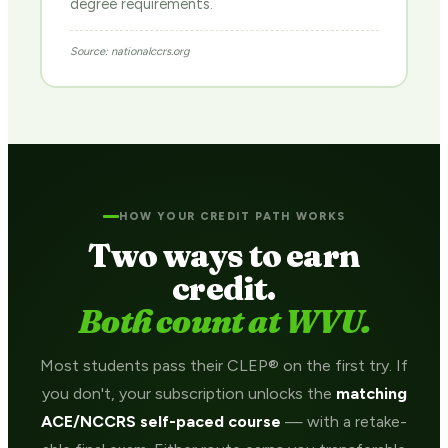
degree requirements.
Source: nationalccrs.org
HOW YOUR CREDIT PATH WORKS
Two ways to earn
credit.
Both count at WVU.
Most students pass their CLEP® on the first try. If
you don't, your subscription unlocks the
matching
ACE/NCCRS self-paced course
— with a retake-