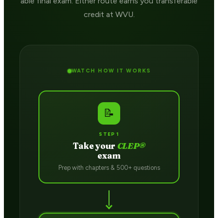
able final exam. Either route earns you transferable
credit at WVU.
WATCH HOW IT WORKS
📝
STEP 1
Take your
CLEP®
exam
Prep with chapters & 500+ questions