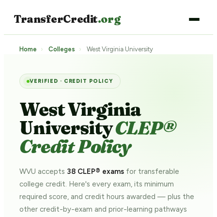
TransferCredit
.org
Home
›
Colleges
›
West Virginia University
VERIFIED · CREDIT POLICY
West Virginia
University
CLEP®
Credit Policy
WVU accepts
38 CLEP® exams
for transferable
college credit. Here's every exam, its minimum
required score, and credit hours awarded — plus the
other credit-by-exam and prior-learning pathways