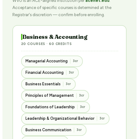
WVU is an ACE-aligned institution per
acenet.edu
.
Acceptance of specific courses is determined at the
Registrar's discretion — confirm before enrolling.
Business & Accounting
20 COURSES · 60 CREDITS
Managerial Accounting
3cr
Financial Accounting
3cr
Business Essentials
3cr
Principles of Management
3cr
Foundations of Leadership
3cr
Leadership & Organizational Behavior
3cr
Business Communication
3cr