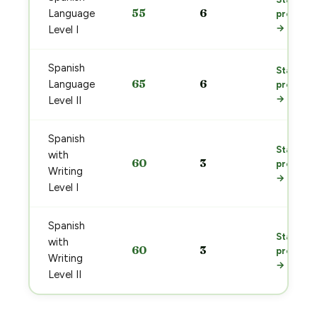
55
6
Language
prep
→
Level I
Spanish
Start
65
6
Language
prep
→
Level II
Spanish
Start
with
60
3
prep
Writing
→
Level I
Spanish
Start
with
60
3
prep
Writing
→
Level II