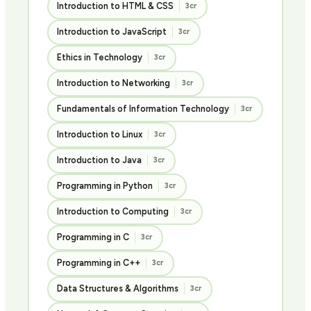
Introduction to HTML & CSS
3cr
Introduction to JavaScript
3cr
Ethics in Technology
3cr
Introduction to Networking
3cr
Fundamentals of Information Technology
3cr
Introduction to Linux
3cr
Introduction to Java
3cr
Programming in Python
3cr
Introduction to Computing
3cr
Programming in C
3cr
Programming in C++
3cr
Data Structures & Algorithms
3cr