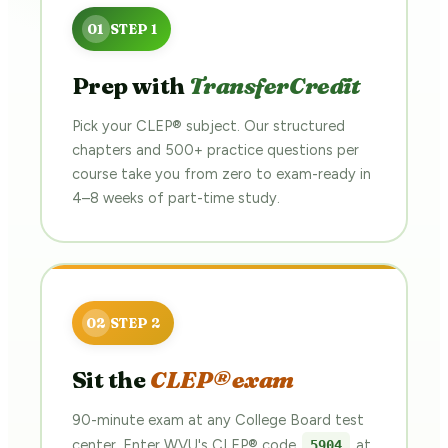
Prep with
TransferCredit
Pick your CLEP® subject. Our structured
chapters and 500+ practice questions per
course take you from zero to exam-ready in
4–8 weeks of part-time study.
Sit the
CLEP® exam
90-minute exam at any College Board test
center. Enter WVU's CLEP® code
at
5904