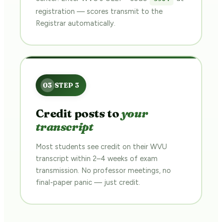
registration — scores transmit to the
Registrar automatically.
Credit posts to
your
transcript
Most students see credit on their WVU
transcript within 2–4 weeks of exam
transmission. No professor meetings, no
final-paper panic — just credit.