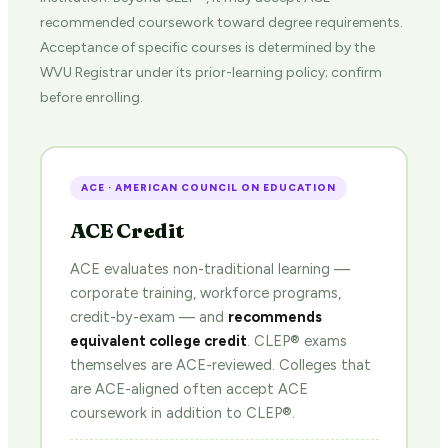
recommended coursework toward degree requirements.
Acceptance of specific courses is determined by the
WVU Registrar under its prior-learning policy; confirm
before enrolling.
ACE · AMERICAN COUNCIL ON EDUCATION
ACE Credit
ACE evaluates non-traditional learning —
corporate training, workforce programs,
credit-by-exam — and
recommends
equivalent college credit
. CLEP® exams
themselves are ACE-reviewed. Colleges that
are ACE-aligned often accept ACE
coursework in addition to CLEP®.