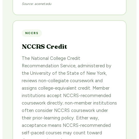
Source: acenet.edu
NCCRS
NCCRS Credit
The National College Credit
Recommendation Service, administered by
the University of the State of New York,
reviews non-collegiate coursework and
assigns college-equivalent credit. Member
institutions accept NCCRS-recommended
coursework directly; non-member institutions
often consider NCCRS coursework under
their prior-learning policy. Either way,
acceptance means NCCRS-recommended
self-paced courses may count toward