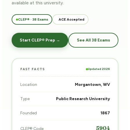
available at this university.
CLEP® · 38 Exams
ACE Accepted
Start CLEP® Prep →
See All 38 Exams
Updated 2026
FAST FACTS
Location
Morgantown, WV
Type
Public Research University
Founded
1867
5904
CLEP® Code