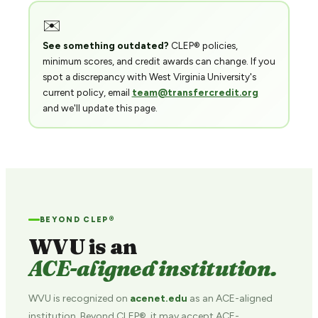
✉️
See something outdated?
CLEP® policies,
minimum scores, and credit awards can change. If you
spot a discrepancy with West Virginia University's
current policy, email
team@transfercredit.org
and we'll update this page.
BEYOND CLEP®
WVU is an
ACE-aligned institution.
WVU is recognized on
acenet.edu
as an ACE-aligned
institution. Beyond CLEP®, it may accept ACE-