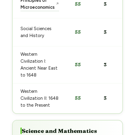
Principles of
55
3
↗
Microeconomics
Social Sciences
55
3
and History
Western
Civilization I:
55
3
Ancient Near East
to 1648
Western
55
3
Civilization II: 1648
to the Present
Science and Mathematics