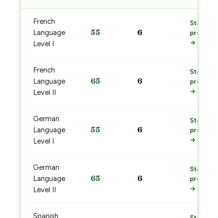
French
Start
55
6
Language
prep
→
Level I
French
Start
65
6
Language
prep
→
Level II
German
Start
55
6
Language
prep
→
Level I
German
Start
65
6
Language
prep
→
Level II
Spanish
Start