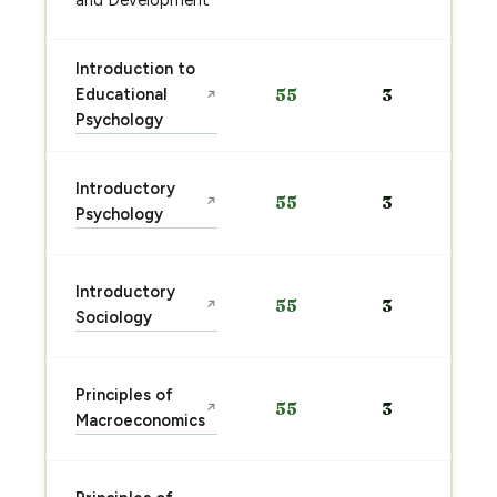
and Development
Introduction to
Educational
55
3
↗
Psychology
Introductory
55
3
↗
Psychology
Introductory
55
3
↗
Sociology
Principles of
55
3
↗
Macroeconomics