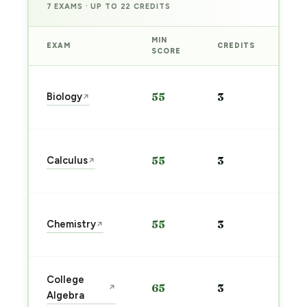
7 EXAMS · UP TO 22 CREDITS
MIN
EXAM
CREDITS
PRE
SCORE
Sta
Biology
55
3
↗
pre
→
Sta
Calculus
55
3
↗
pre
→
Sta
Chemistry
55
3
↗
pre
→
Sta
College
65
3
↗
pre
Algebra
→