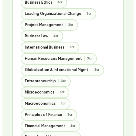
Business Ethics
3cr
Leading Organizational Change
3cr
Project Management
3cr
Business Law
3cr
International Business
3cr
Human Resources Management
3cr
Globalization & International Mgmt.
3cr
Entrepreneurship
3cr
Microeconomics
3cr
Macroeconomics
3cr
Principles of Finance
3cr
Financial Management
3cr