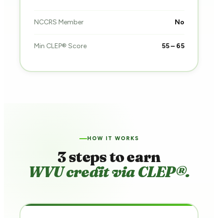
NCCRS Member
No
Min CLEP® Score
55 – 65
HOW IT WORKS
3 steps to earn
WVU credit via CLEP®.