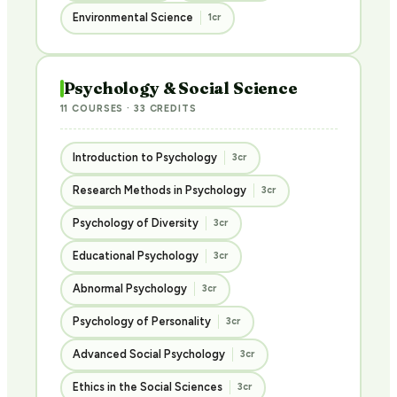
Environmental Science
1cr
Psychology & Social Science
11 COURSES · 33 CREDITS
Introduction to Psychology
3cr
Research Methods in Psychology
3cr
Psychology of Diversity
3cr
Educational Psychology
3cr
Abnormal Psychology
3cr
Psychology of Personality
3cr
Advanced Social Psychology
3cr
Ethics in the Social Sciences
3cr