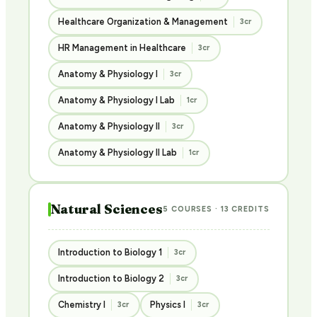
Healthcare Organization & Management
3cr
HR Management in Healthcare
3cr
Anatomy & Physiology I
3cr
Anatomy & Physiology I Lab
1cr
Anatomy & Physiology II
3cr
Anatomy & Physiology II Lab
1cr
Natural Sciences
5 COURSES · 13 CREDITS
Introduction to Biology 1
3cr
Introduction to Biology 2
3cr
Chemistry I
Physics I
3cr
3cr