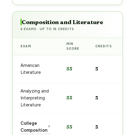
Composition and Literature
6 EXAMS · UP TO 18 CREDITS
MIN
EXAM
CREDITS
PRE
SCORE
Sta
American
55
3
pre
Literature
→
Analyzing and
Sta
55
3
Interpreting
pre
→
Literature
Sta
College
55
3
↗
pre
Composition
→