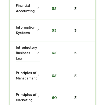
Sta
Financial
55
3
↗
pre
Accounting
→
Sta
Information
55
3
↗
pre
Systems
→
Introductory
Sta
Business
55
3
↗
pre
Law
→
Sta
Principles of
55
3
↗
pre
Management
→
Sta
Principles of
60
3
↗
pre
Marketing
→