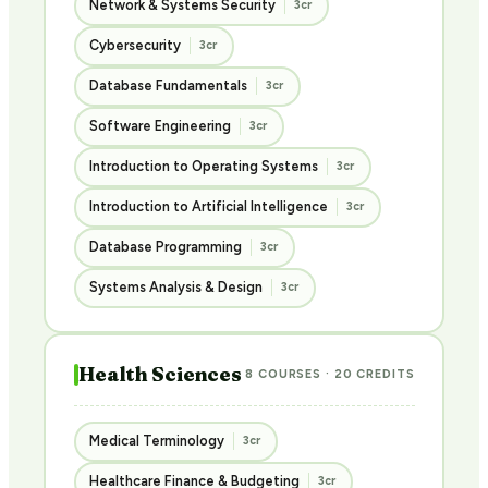
Network & Systems Security
3cr
Cybersecurity
3cr
Database Fundamentals
3cr
Software Engineering
3cr
Introduction to Operating Systems
3cr
Introduction to Artificial Intelligence
3cr
Database Programming
3cr
Systems Analysis & Design
3cr
Health Sciences
8 COURSES · 20 CREDITS
Medical Terminology
3cr
Healthcare Finance & Budgeting
3cr