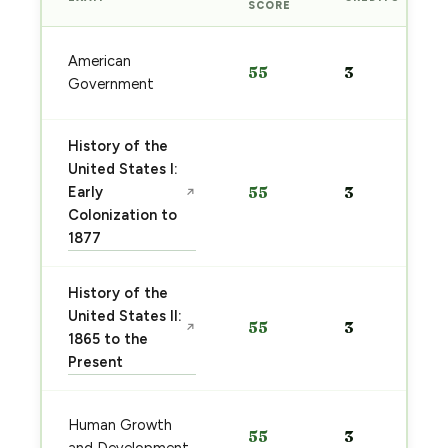
SCORE
American
55
3
Government
History of the
United States I:
Early
55
3
↗
Colonization to
1877
History of the
United States II:
55
3
↗
1865 to the
Present
Human Growth
55
3