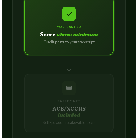
✓
YOU PASSED
Score
above minimum
Credit posts to your transcript
🎟️
SAFETY NET
ACE/NCCRS
included
Self-paced · retake-able exam