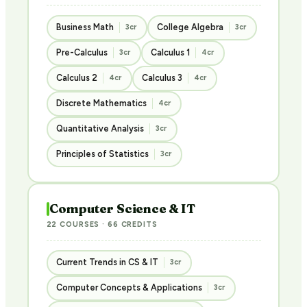
Business Math
College Algebra
3cr
3cr
Pre-Calculus
Calculus 1
3cr
4cr
Calculus 2
Calculus 3
4cr
4cr
Discrete Mathematics
4cr
Quantitative Analysis
3cr
Principles of Statistics
3cr
Computer Science & IT
22 COURSES · 66 CREDITS
Current Trends in CS & IT
3cr
Computer Concepts & Applications
3cr