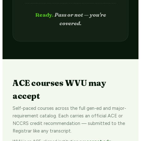
Passed.
Credit hits your transcript
in 2–4 weeks.
ACE courses WVU may
accept
Self-paced courses across the full gen-ed and major-
requirement catalog. Each carries an official ACE or
NCCRS credit recommendation — submitted to the
Registrar like any transcript.