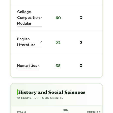
College
Sta
Composition
60
3
↗
pre
Modular
→
Sta
English
55
3
↗
pre
Literature
→
Sta
Humanities
55
3
↗
pre
→
History and Social Sciences
12 EXAMS · UP TO 36 CREDITS
MIN
EXAM
CREDITS