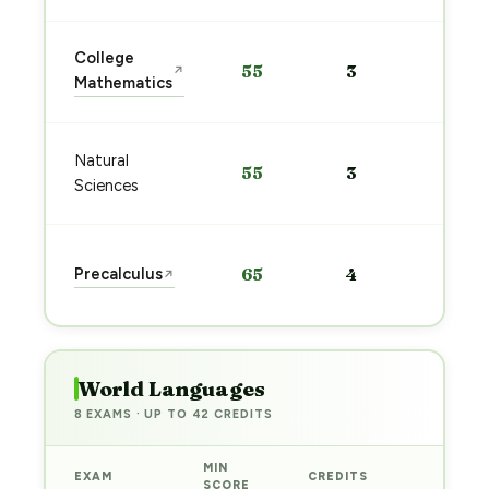
Sta
College
55
3
↗
pre
Mathematics
→
Sta
Natural
55
3
pre
Sciences
→
Sta
Precalculus
65
4
↗
pre
→
World Languages
8 EXAMS · UP TO 42 CREDITS
MIN
EXAM
CREDITS
PREP
SCORE